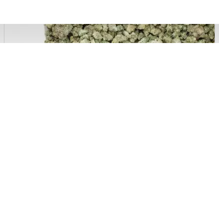
CBD Isolate Cannabidiol Crystals 99.7 %, 500mg
7.99 €
29.99 €
EXTRACTS & OILS
Blue Cheese CBD Terpsolate Cannabidiol Dab Wax 90 %, 500 mg
9.99 €
39.99 €
Silver Shaze - 4% CBD Cannabidiol Cannabis Buds, 10 gram
64.99 €