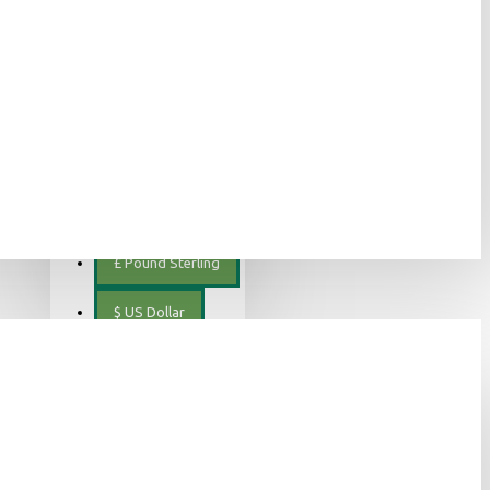
ελληνικά
€
Euro
EUR
$
Canadian Dollar
€
Euro
£
Pound Sterling
$
US Dollar