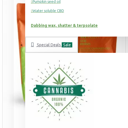
Pumpkin seed oil
Water soluble CBD
Dabbing wax, shatter & terpsolate
Special Deals
Sale