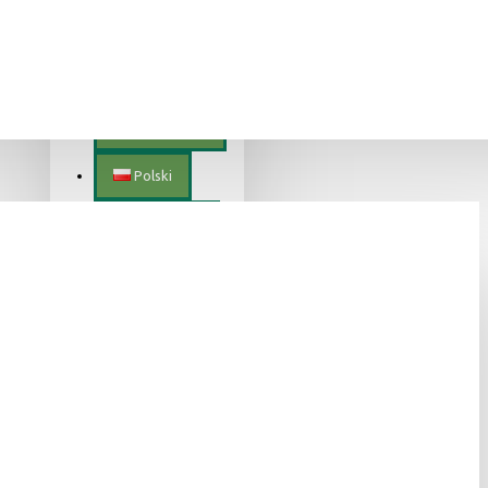
Lietuvių
Magyar
Nederlands
Polski
Português
Română
Slovenščina
Slovenský
Suomalainen
Svenska