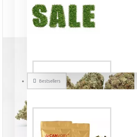
Bestsellers