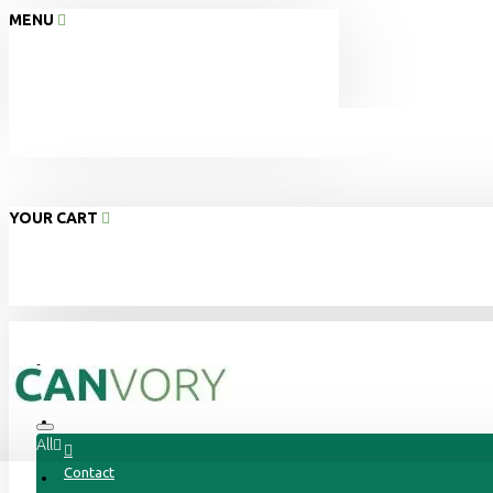
MENU
YOUR CART
Home
About Us
All
Contact