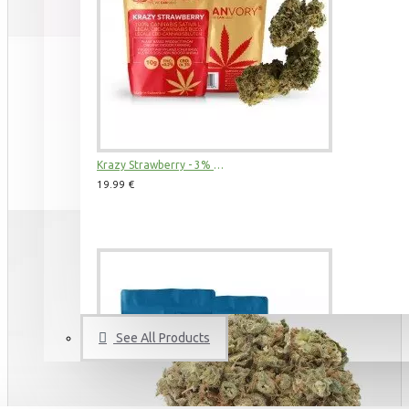
3 Kings CBD Terpsolate Cannabidiol Dab Wax 90 %, 500 mg
9.99 €
39.99 €
Krazy Strawberry - 3% CBD Cannabidiol Cannabis Buds, 2 gram
19.99 €
See All Products
Amnesia Haze CBD Terpsolate Cannabidiol Dab Wax 90 %, 500 mg
9.99 €
39.99 €
BUDS & POLLEN