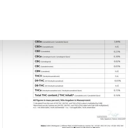
COSMETICS
Blue Dream CBD Terpsolate Cannabidiol Dab Wax 90 %, 500mg
9.99 €
39.99 €
Black Afghan Premium Hashish 30% CBD Cannabidiol Pollinate Dry Extract, 1 gram
11.99 €