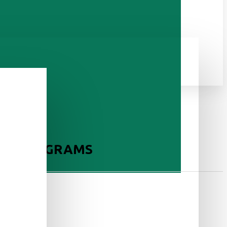
ERS, 10 GRAMS