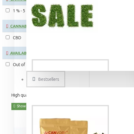
1 % - 5 %
CANNABINOID:
CBD
AVAILABILITY
Out of Stock
Bestsellers
High quality food and beverages made from organic hemp