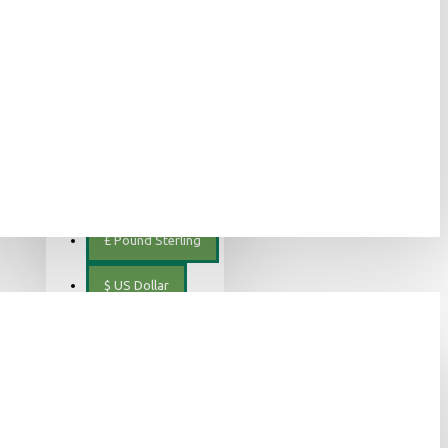
ελληνικά
€
Euro
EUR
$
Canadian Dollar
€
Euro
£
Pound Sterling
$
US Dollar