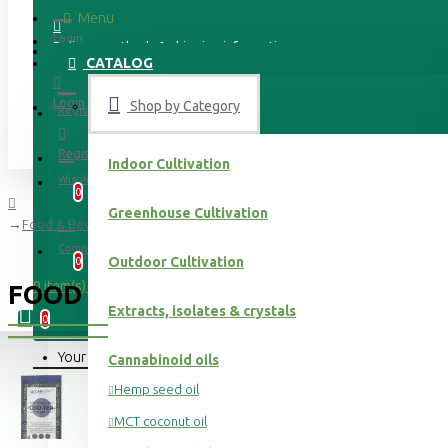
Menu
Login
Delivery methods & shipping information
CATALOG
Login
Shop by Category
Register
Register
Indoor Cultivation
Wishlist
0
Greenhouse Cultivation
Food & Beverages
Compare
Outdoor Cultivation
0
0 item(s) - 0.00 €
FOOD & BEVERAGES
Extracts, isolates & crystals
0
Your shopping cart is empty!
Cannabinoid oils
Hemp seed oil
MCT coconut oil