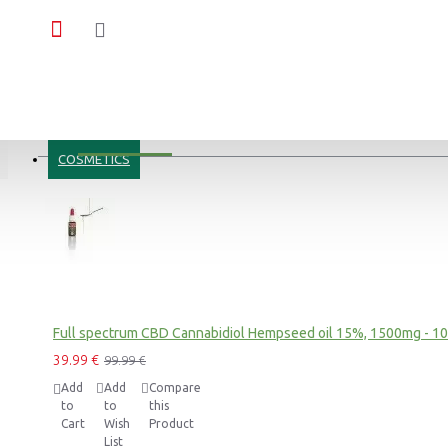
MOST VIEWED
COSMETICS
Blue Dream CBD Terpsolate Cannabidiol Dab Wax 90 %, 500mg
9.99 €
39.99 €
Black Afghan Premium Hashish 30% CBD Cannabidiol Pollinate Dry Extract, 1 gram
Full spectrum CBD Cannabidiol Hempseed oil 15%, 1500mg - 1
11.99 €
39.99 €
99.99 €
Add
Add
Compare
to
to
this
Cart
Wish
Product
List