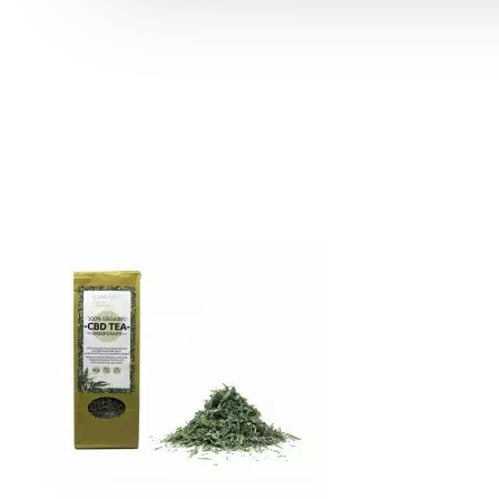
Product Compare
0
Sort By:
Show:
Swiss Alpine - 6% CBD Cannabidiol Cannabis Buds, 10 gram
39.99 €
49.99 €
Blackberry Kush CBD Terpsolate Cannabidiol Dab Wax 90 %, 500 mg
9.99 €
39.99 €