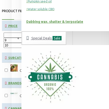
Pumpkin seed oil
Water soluble CBD
PRODUCT FILTER:
CLEAR
Dabbing wax, shatter & terpsolate
PRICE
Special Deals
Sale
€
€
SUBCATEGORIES
CBD & CBG hemp flower tea
BRANDS
CANVORY
CANNABINOID CONTENT: