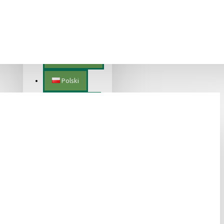
Lietuvių
Magyar
Nederlands
Polski
Português
Română
Slovenščina
Slovenský
Suomalainen
Svenska