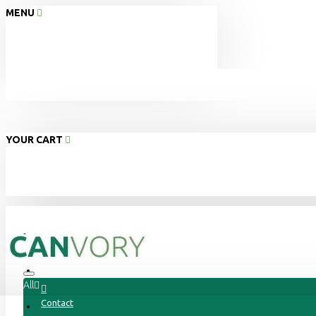
MENU
YOUR CART
Home
About Us
All
Contact