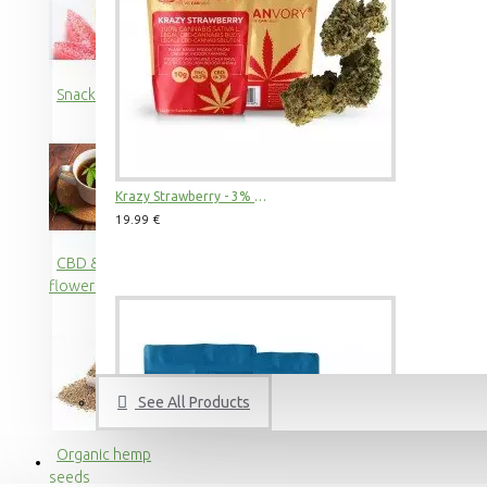
3 Kings CBD Terpsolate Cannabidiol Dab Wax 90 %, 500 mg
9.99 €
39.99 €
Snacks & Sweets
Krazy Strawberry - 3% CBD Cannabidiol Cannabis Buds, 2 gram
19.99 €
CBD & CBG hemp
flower tea
See All Products
Amnesia Haze CBD Terpsolate Cannabidiol Dab Wax 90 %, 500 mg
Organic hemp
9.99 €
39.99 €
BUDS & POLLEN
seeds