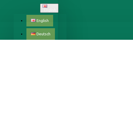
English
English
Deutsch
Český
Dansk
Eestlane
Español
Français
Italiano
Latvijas