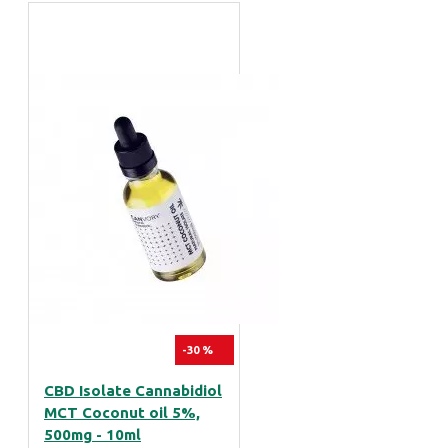
-30 %
CBD Isolate Cannabidiol
MCT Coconut oil 5%,
500mg - 10ml