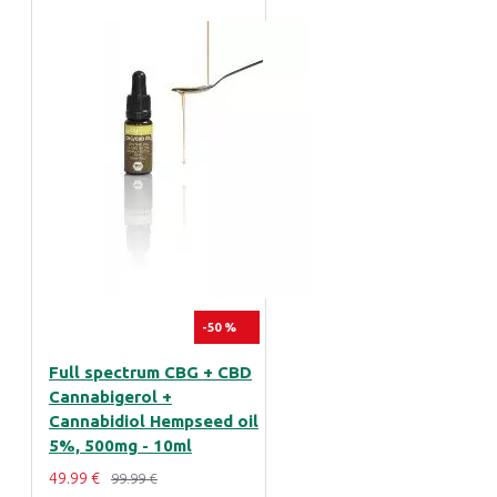
-50 %
Full spectrum CBG + CBD
Cannabigerol +
Cannabidiol Hempseed oil
5%, 500mg - 10ml
49.99 €
99.99 €