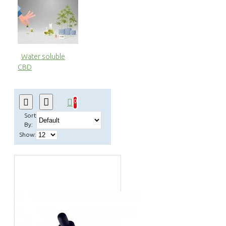
Water soluble
CBD
0
Sort
By:
Show: