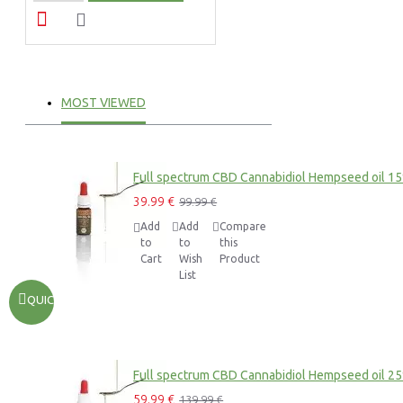
MOST VIEWED
Full spectrum CBD Cannabidiol Hempseed oil 1
39.99 €
99.99 €
Add
Add
Compare
to
to
this
Cart
Wish
Product
List
QUICKVIEW
Full spectrum CBD Cannabidiol Hempseed oil 2
59.99 €
139.99 €