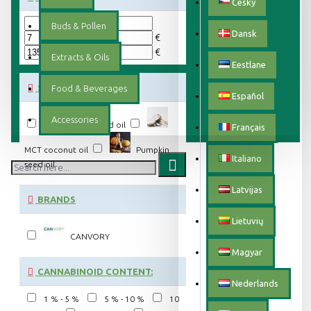
Český
Buds & Pollen
Dansk
€
€
Extracts & Oils
Eestlane
SUBCATEGORIES
Food & Beverages
Español
Accessories
Hemp seed oil
Français
MCT coconut oil
Pumpkin
Italiano
seed oil
Latvijas
BRANDS
Lietuvių
CANVORY
Magyar
CANNABINOID CONTENT:
Nederlands
1 % - 5 %
5 % - 10 %
10