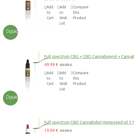
Add
Add
Compare
to
to
this
Cart
Wish
Product
List
QUICKVIEW
Full spectrum CBG + CBD Cannabigerol + Cannab
49.99 €
99.99 €
Add
Add
Compare
to
to
this
Cart
Wish
Product
List
QUICKVIEW
Full spectrum CBD Cannabidiol Hempseed oil 5 
19.99 €
34.99 €