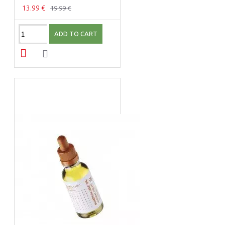
13.99 €
19.99 €
ADD TO CART