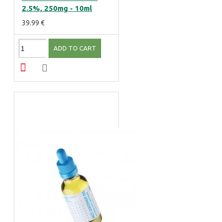
2.5%, 250mg - 10ml
39.99 €
ADD TO CART