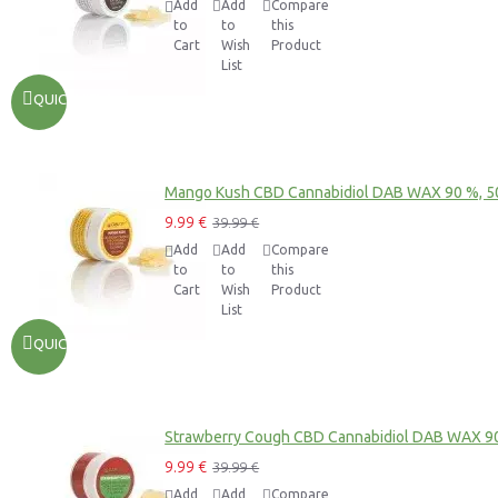
Add
Add
Compare
to
to
this
Cart
Wish
Product
List
QUICKVIEW
Mango Kush CBD Cannabidiol DAB WAX 90 %, 
9.99 €
39.99 €
Add
Add
Compare
to
to
this
Cart
Wish
Product
List
QUICKVIEW
Strawberry Cough CBD Cannabidiol DAB WAX 9
9.99 €
39.99 €
Add
Add
Compare