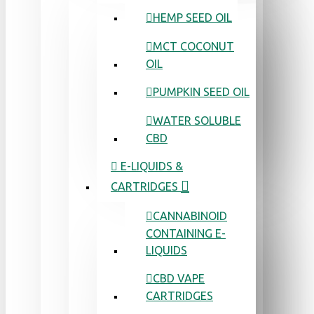
HEMP SEED OIL
MCT COCONUT
OIL
PUMPKIN SEED OIL
WATER SOLUBLE
CBD
E-LIQUIDS &
CARTRIDGES
CANNABINOID
CONTAINING E-
LIQUIDS
CBD VAPE
CARTRIDGES