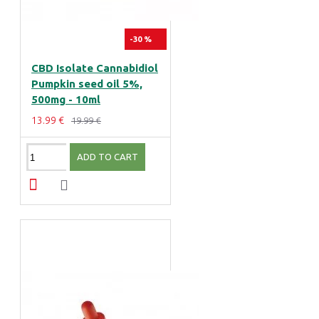
-30 %
CBD Isolate Cannabidiol
Pumpkin seed oil 5%,
500mg - 10ml
13.99 €
19.99 €
ADD TO CART