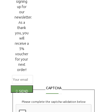
signing
up for
our
newsletter.
As a
thank
you, you
will
receive a
5%
voucher
for your
next
order!
CAPTCHA
SEND
Please complete the captcha validation below