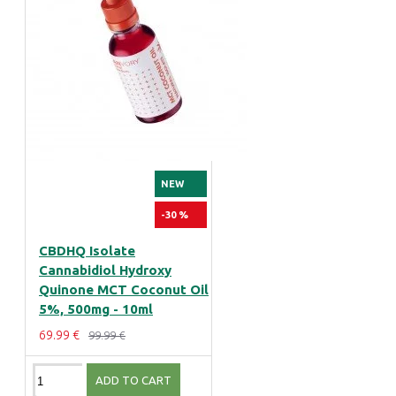
NEW
-30 %
CBDHQ Isolate
Cannabidiol Hydroxy
Quinone MCT Coconut Oil
5%, 500mg - 10ml
69.99 €
99.99 €
ADD TO CART