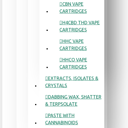
CBN VAPE
CARTRIDGES
H4CBD THD VAPE
CARTRIDGES
HHC VAPE
CARTRIDGES
HHCO VAPE
CARTRIDGES
EXTRACTS, ISOLATES &
CRYSTALS
DABBING WAX, SHATTER
& TERPSOLATE
PASTE WITH
CANNABINOIDS