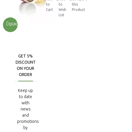
to
to
this
Cart
Wish
Product
List
QUICKVIEW
GET 5%
DISCOUNT
ON YOUR
ORDER
Keep up
to date
with
news
and
promotions
by