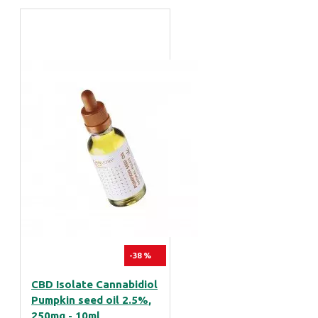
-38 %
CBD Isolate Cannabidiol
Pumpkin seed oil 2.5%,
250mg - 10ml