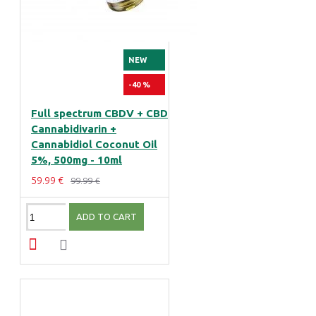
NEW
-40 %
Full spectrum CBDV + CBD
Cannabidivarin +
Cannabidiol Coconut Oil
5%, 500mg - 10ml
59.99 €
99.99 €
ADD TO CART