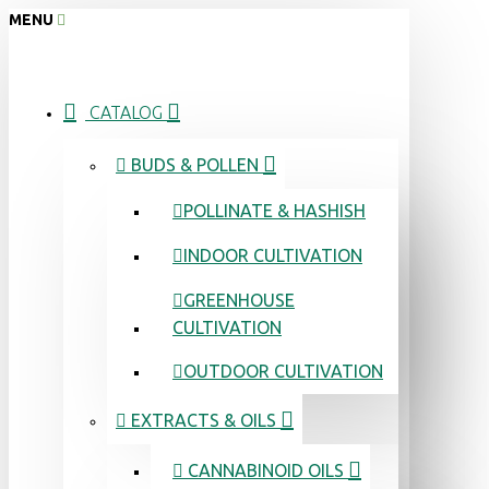
MENU
CATALOG
BUDS & POLLEN
POLLINATE & HASHISH
INDOOR CULTIVATION
GREENHOUSE
CULTIVATION
OUTDOOR CULTIVATION
EXTRACTS & OILS
CANNABINOID OILS