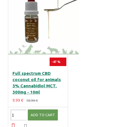
-47 %
Full spectrum CBD
coconut oil for animals
3% Cannabidiol MCT,
300mg - 10ml
9.99 €
18.99 €
ADD TO CART