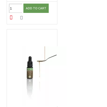
ADD TO CART