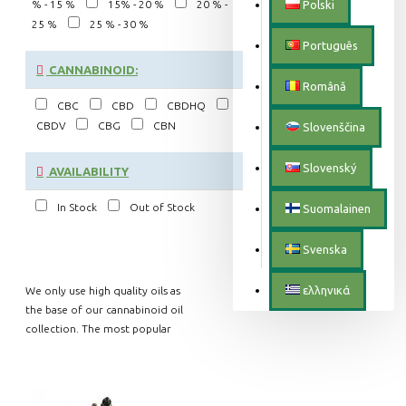
% - 15 %
15% - 20 %
20 % -
Polski
25 %
25 % - 30 %
Português
CANNABINOID:
Română
CBC
CBD
CBDHQ
CBDV
CBG
CBN
Slovenščina
Slovenský
AVAILABILITY
In Stock
Out of Stock
Suomalainen
Svenska
ελληνικά
We only use high quality oils as
the base of our cannabinoid oil
collection. The most popular
include the almost tasteless MCT
coconut oil, organic hemp seed
oil with a natural hemp flavor and
the nutty pumpkin seed oil. This