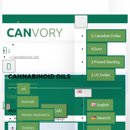
€
Euro
EUR
Login
$
Canadian Dollar
Register
€
Euro
Cannabinoid oils
£
Pound Sterling
CANNABINOID OILS
$
US Dollar
All
All
English
0 item(s) - 0.00 €
Animals
English
0
PRODUCT FILTER:
CLEAR
Hemp cosmetics
Deutsch
Your shopping cart is empty!
Textiles
PRICE