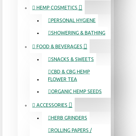
HEMP COSMETICS
PERSONAL HYGIENE
SHOWERING & BATHING
FOOD & BEVERAGES
SNACKS & SWEETS
CBD & CBG HEMP
FLOWER TEA
ORGANIC HEMP SEEDS
ACCESSORIES
HERB GRINDERS
ROLLING PAPERS /