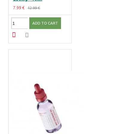
7.99 €
12.99 €
ADD TO CART