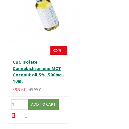
-20 %
CBC Isolate
Cannabichromene MCT
Coconut oil 5%, 500mg -
10ml
39.99 €
49.99 €
ADD TO CART