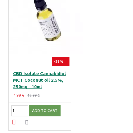
-38 %
CBD Isolate Cannabidiol
MCT Coconut oil 2.5%,
250mg - 10ml
7.99 €
12.99 €
ADD TO CART