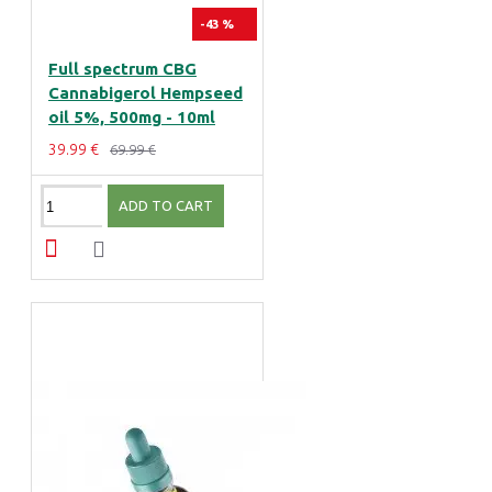
-43 %
Full spectrum CBG
Cannabigerol Hempseed
oil 5%, 500mg - 10ml
39.99 €
69.99 €
ADD TO CART