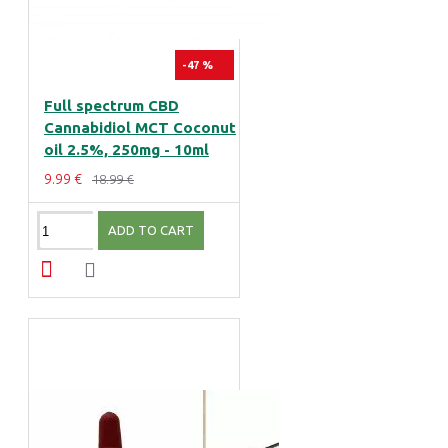
-47 %
Full spectrum CBD
Cannabidiol MCT Coconut
oil 2.5%, 250mg - 10ml
9.99 €
18.99 €
ADD TO CART