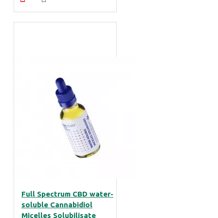
Full Spectrum CBD water-
soluble Cannabidiol
Micelles Solubilisate