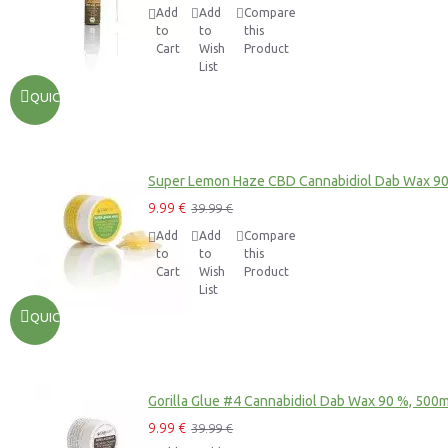
Add
Add
Compare
to
to
this
Cart
Wish
Product
List
QUICKVIEW
Super Lemon Haze CBD Cannabidiol Dab Wax 9
9.99 €
39.99 €
Add
Add
Compare
to
to
this
Cart
Wish
Product
List
QUICKVIEW
Gorilla Glue #4 Cannabidiol Dab Wax 90 %, 500
9.99 €
39.99 €