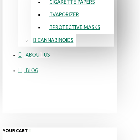
CIGARETTE PAPERS
VAPORIZER
PROTECTIVE MASKS
CANNABINOIDS
ABOUT US
BLOG
YOUR CART