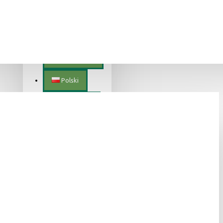
Lietuvių
Magyar
Nederlands
Polski
Português
Română
Slovenščina
Slovenský
Suomalainen
Svenska