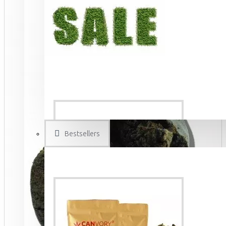
Bestsellers