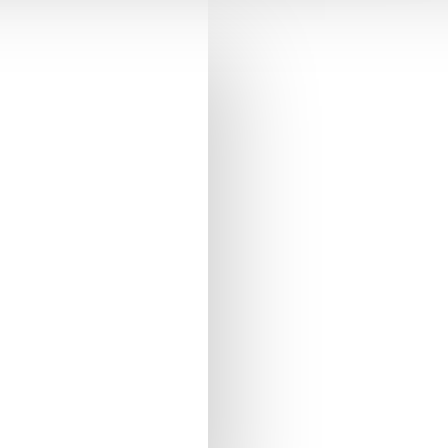
outh.
raison conforme à
qui