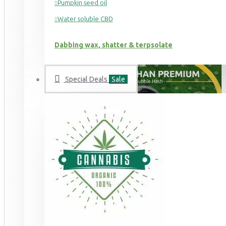
Pumpkin seed oil
Water soluble CBD
Dabbing wax, shatter & terpsolate
Special Deals
Sale