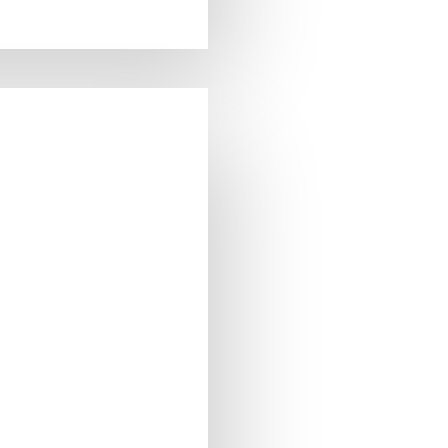
 OF STOCK
:
7640177582843
t:
3.00g
7640177582843