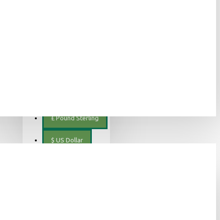
ελληνικά
€
Euro
EUR
$
Canadian Dollar
€
Euro
£
Pound Sterling
$
US Dollar