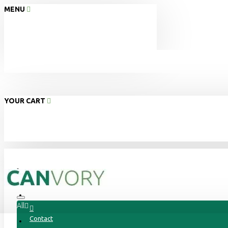
MENU
YOUR CART
Home
About Us
All
Contact