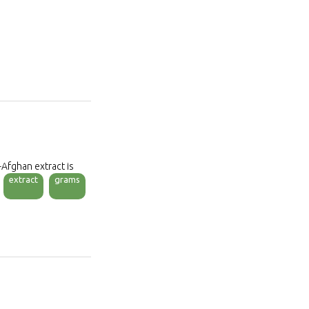
-Afghan extract is
extract
grams
C. The pollinate is
tificial fertilizer and