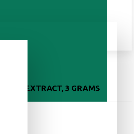
E DRY EXTRACT, 3 GRAMS