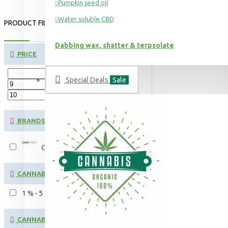
Pumpkin seed oil
Water soluble CBD
PRODUCT FILTER:
CLEAR
Dabbing wax, shatter & terpsolate
PRICE
Special Deals
Sale
€
€
BRANDS
CANVORY
CANNABINOID CONTENT:
1 % - 5 %
CANNABINOID: