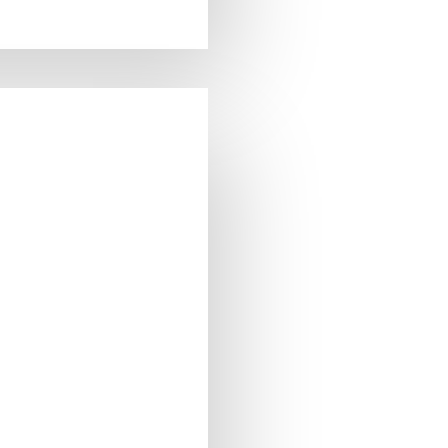
0ml
0ml