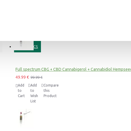
Add
Add
Compare
to
to
this
Cart
Wish
Product
List
COSMETICS
Blue Dream CBD Terpsolate Cannabidiol Dab Wax 90 %, 500mg
9.99 €
39.99 €
Full spectrum CBG + CBD Cannabigerol + Cannabidiol Hempseed
49.99 €
99.99 €
Add
Add
Compare
to
to
this
Black Afghan Premium Hashish 30% CBD Cannabidiol Pollinate Dry Extract, 1 gram
Cart
Wish
Product
11.99 €
List