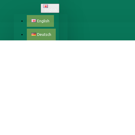
English
English
Deutsch
Český
Dansk
Eestlane
Español
Français
Italiano
Latvijas