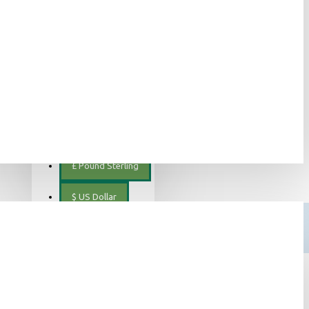
ελληνικά
€
Euro
EUR
$
Canadian Dollar
€
Euro
mp tea in organic quality
£
Pound Sterling
$
US Dollar