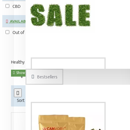
CBD
AVAILABILITY
Out of Stock
Healthy CBD cannabidiol hemp flower tea and CBG cannabigerol he
Bestsellers
Product Compare
0
Sort By:
Show: