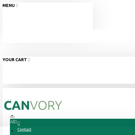
MENU
YOUR CART
Home
About Us
All
Contact