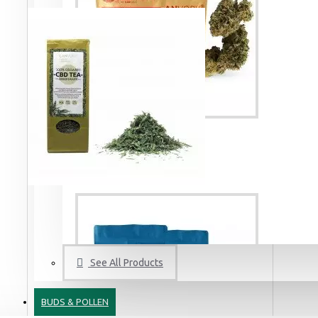
3 Kings CBD Terpsolate Cannabidiol Dab Wax 90 %, 500 mg
9.99 €
39.99 €
Krazy Strawberry - 3% CBD Cannabidiol Cannabis Buds, 2 gram
19.99 €
See All Products
Amnesia Haze CBD Terpsolate Cannabidiol Dab Wax 90 %, 500 mg
9.99 €
39.99 €
BUDS & POLLEN