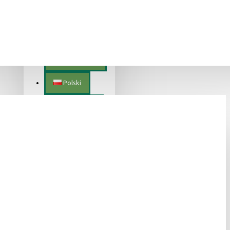
Lietuvių
Magyar
Nederlands
Polski
Português
Română
Slovenščina
Slovenský
Suomalainen
Svenska