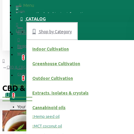
Menu
Login
Delivery methods & shipping information
CATALOG
Login
Shop by Category
Register
Register
Indoor Cultivation
Wishlist
0
Greenhouse Cultivation
CBD & CBG hemp flower tea
Compare
Outdoor Cultivation
0
0 item(s) - 0.00 €
CBD & CBG HEMP FLOWER TEA
Extracts, isolates & crystals
0
Your shopping cart is empty!
Cannabinoid oils
Hemp seed oil
MCT coconut oil