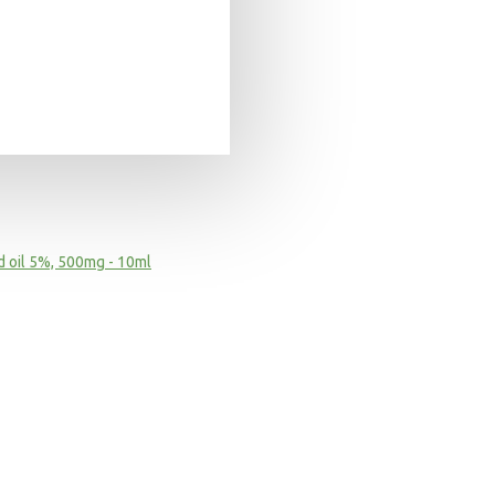
 oil 5%, 500mg - 10ml