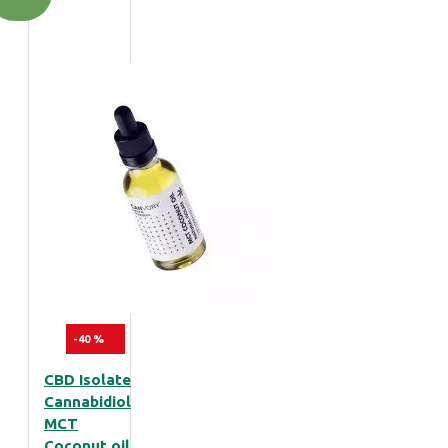
-40 %
CBD Isolate
Cannabidiol
MCT
Coconut oil