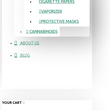
CIGARETTE PAPERS
VAPORIZER
PROTECTIVE MASKS
CANNABINOIDS
ABOUT US
BLOG
YOUR CART