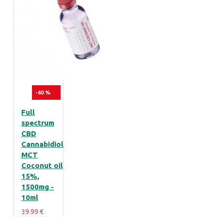
-60 %
Full
spectrum
CBD
Cannabidiol
MCT
Coconut oil
15%,
1500mg -
10ml
39.99 €