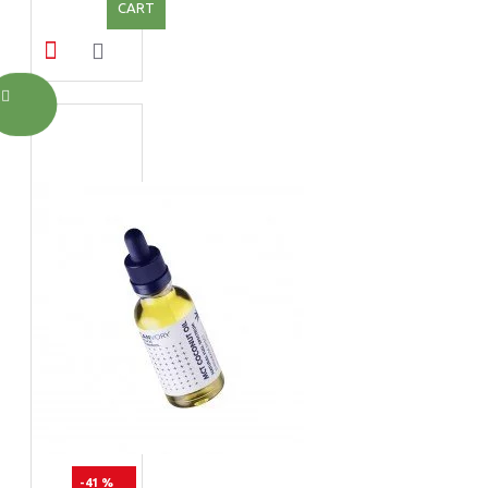
CART
-41 %