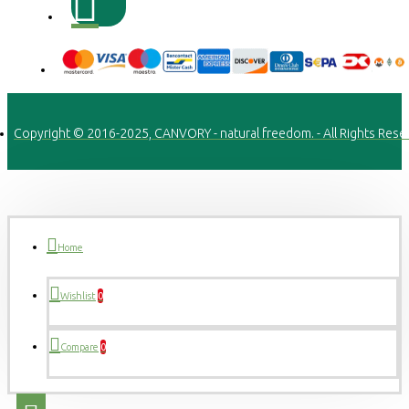
Copyright © 2016-2025, CANVORY - natural freedom. - All Rights Rese
Home
Wishlist
0
Compare
0