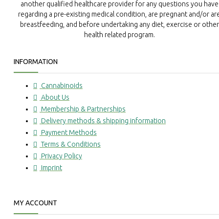
another qualified healthcare provider for any questions you have
regarding a pre-existing medical condition, are pregnant and/or ar
breastfeeding, and before undertaking any diet, exercise or other
health related program.
INFORMATION
Cannabinoids
About Us
Membership & Partnerships
Delivery methods & shipping information
Payment Methods
Terms & Conditions
Privacy Policy
Imprint
MY ACCOUNT