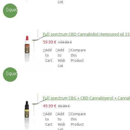
List
QUICKVIEW
Full spectrum CBD Cannabidiol Hempseed oil 2
59.99 €
139.99 €
Add
Add
Compare
to
to
this
Cart
Wish
Product
List
QUICKVIEW
Full spectrum CBG + CBD Cannabigerol + Cannab
49.99 €
99.99 €
Add
Add
Compare
to
to
this
Cart
Wish
Product
List