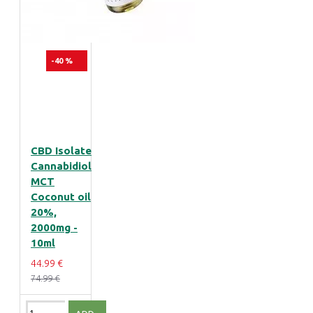
-40 %
CBD Isolate
Cannabidiol
MCT
Coconut oil
20%,
2000mg -
10ml
44.99 €
74.99 €