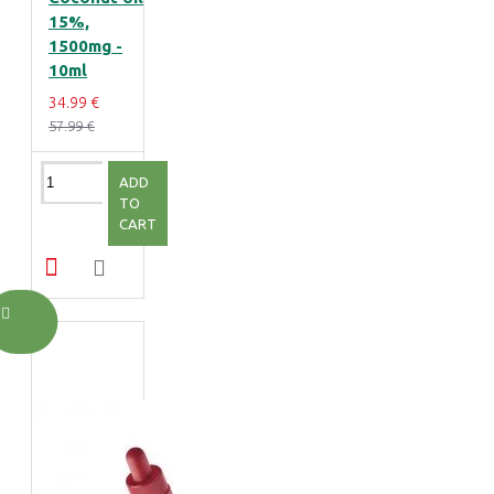
15%,
1500mg -
10ml
34.99 €
57.99 €
ADD
TO
CART