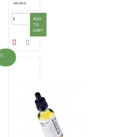
99.99 €
ADD
TO
CART