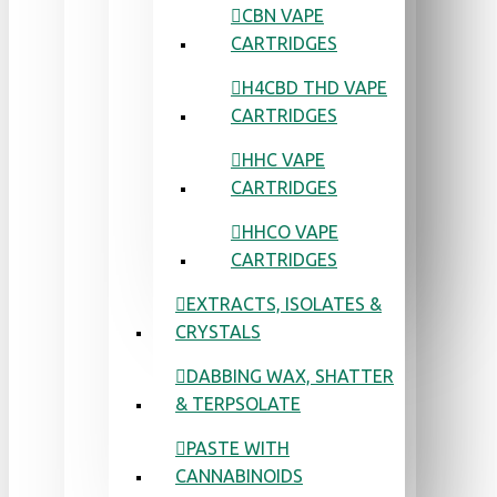
CBN VAPE
CARTRIDGES
H4CBD THD VAPE
CARTRIDGES
HHC VAPE
CARTRIDGES
HHCO VAPE
CARTRIDGES
EXTRACTS, ISOLATES &
CRYSTALS
DABBING WAX, SHATTER
& TERPSOLATE
PASTE WITH
CANNABINOIDS