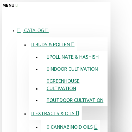
MENU
CATALOG
BUDS & POLLEN
POLLINATE & HASHISH
INDOOR CULTIVATION
GREENHOUSE
CULTIVATION
OUTDOOR CULTIVATION
EXTRACTS & OILS
CANNABINOID OILS