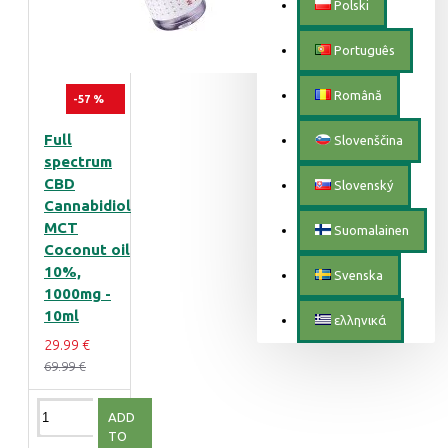
Polski
Português
Română
-57 %
Full
Slovenščina
spectrum
CBD
Slovenský
Cannabidiol
MCT
Suomalainen
Coconut oil
10%,
Svenska
1000mg -
10ml
ελληνικά
29.99 €
69.99 €
ADD
TO