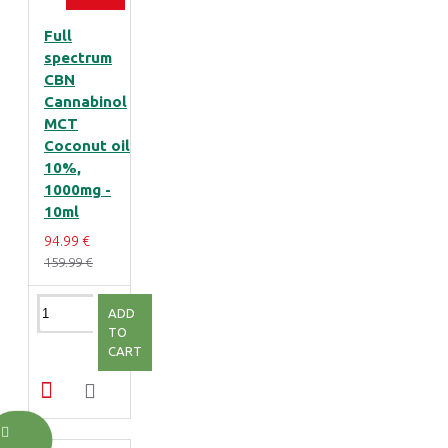
Full
spectrum
CBN
Cannabinol
MCT
Coconut oil
10%,
1000mg -
10ml
94.99 €
159.99 €
ADD
TO
CART