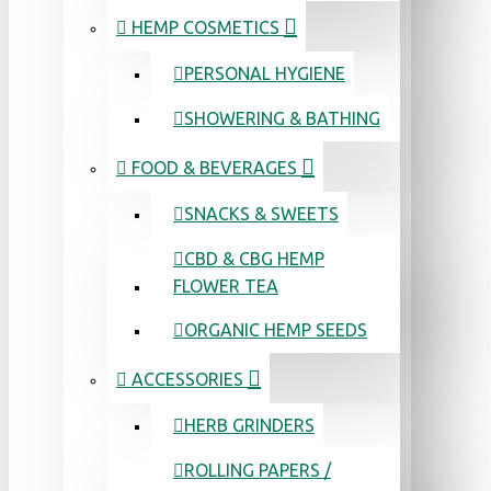
HEMP COSMETICS
PERSONAL HYGIENE
SHOWERING & BATHING
FOOD & BEVERAGES
SNACKS & SWEETS
CBD & CBG HEMP
FLOWER TEA
ORGANIC HEMP SEEDS
ACCESSORIES
HERB GRINDERS
ROLLING PAPERS /