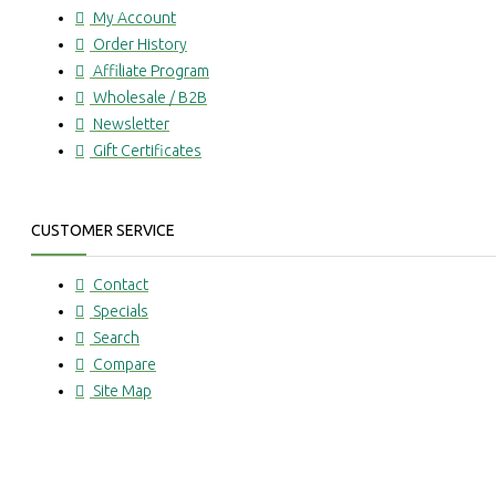
My Account
Order History
Affiliate Program
Wholesale / B2B
Newsletter
Gift Certificates
CUSTOMER SERVICE
Contact
Specials
Search
Compare
Site Map