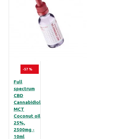
-57 %
Full
spectrum
CBD
Cannabidiol
MCT
Coconut oil
25%,
2500mg -
10ml