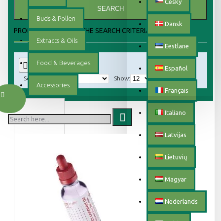
Český
SEARCH
Buds & Pollen
Dansk
PRODUCTS MEETING THE SEARCH CRITERIA
Extracts & Oils
Eestlane
Food & Beverages
0
Español
Sort By:
Show:
Accessories
Français
Italiano
Latvijas
Lietuvių
Magyar
Nederlands