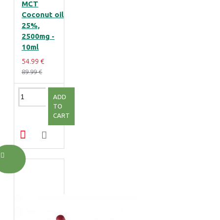
MCT
Coconut oil
25%,
2500mg -
10ml
54.99 €
89.99 €
ADD
TO
CART