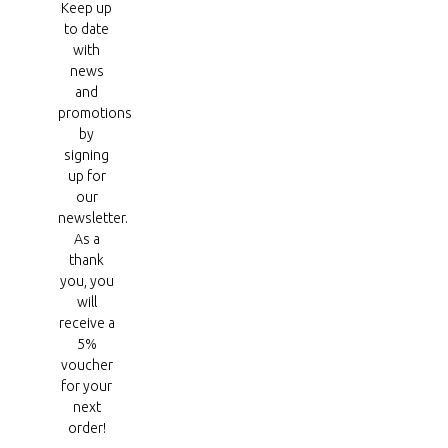
Keep up
to date
with
news
and
promotions
by
signing
up for
our
newsletter.
As a
thank
you, you
will
receive a
5%
voucher
for your
next
order!