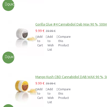
QUICKVIEW
Gorilla Glue #4 Cannabidiol Dab Wax 90 %, 500
9.99 €
39.99 €
Add
Add
Compare
to
to
this
Cart
Wish
Product
List
QUICKVIEW
Mango Kush CBD Cannabidiol DAB WAX 90 %, 
9.99 €
39.99 €
Add
Add
Compare
to
to
this
Cart
Wish
Product
List