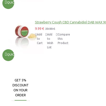
QUICKVIEW
Strawberry Cough CBD Cannabidiol DAB WAX 9
9.99 €
39.99 €
Add
Add
Compare
to
to
this
Cart
Wish
Product
List
QUICKVIEW
GET 5%
DISCOUNT
ON YOUR
ORDER