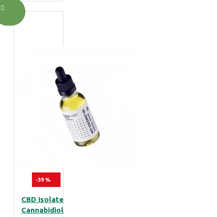
-39 %
CBD Isolate
Cannabidiol