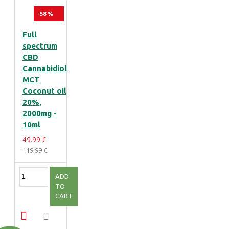
-58 %
Full
spectrum
CBD
Cannabidiol
MCT
Coconut oil
20%,
2000mg -
10ml
49.99 €
119.99 €
ADD
TO
CART