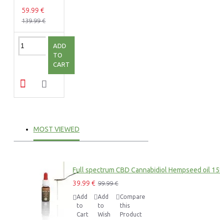
59.99 €
139.99 €
ADD
TO
CART
MOST VIEWED
Full spectrum CBD Cannabidiol Hempseed oil 1
39.99 €
99.99 €
Add
Add
Compare
to
to
this
Cart
Wish
Product