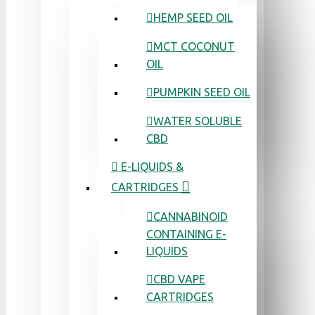
HEMP SEED OIL
MCT COCONUT
OIL
PUMPKIN SEED OIL
WATER SOLUBLE
CBD
E-LIQUIDS &
CARTRIDGES
CANNABINOID
CONTAINING E-
LIQUIDS
CBD VAPE
CARTRIDGES