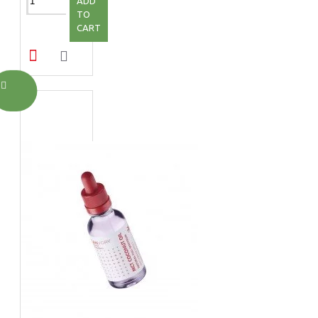
ADD
TO
CART