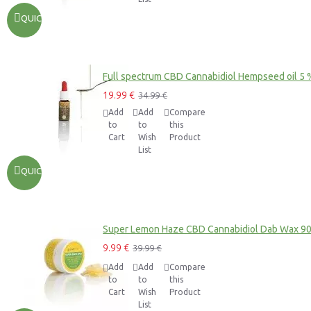
QUICKVIEW
Full spectrum CBD Cannabidiol Hempseed oil 5 
19.99 €
34.99 €
Add
Add
Compare
to
to
this
Cart
Wish
Product
List
QUICKVIEW
Super Lemon Haze CBD Cannabidiol Dab Wax 9
9.99 €
39.99 €
Add
Add
Compare
to
to
this
Cart
Wish
Product
List