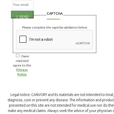
CAPTCHA
SEND
Please complete the captcha validation below
I have
read and
agree to the
Privacy
Policy
Legal notice: CANVORY and its materials are not intended to treat,
diagnose, cure or prevent any disease. The information and produc
presented on this site are not intended for medical use nor do the
make any medical claims. Always seek the advice of your physician 