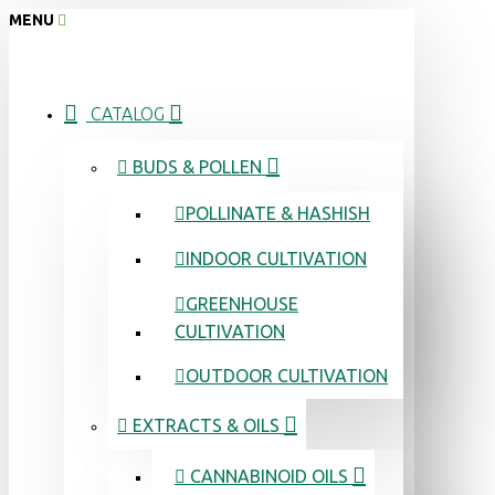
MENU
CATALOG
BUDS & POLLEN
POLLINATE & HASHISH
INDOOR CULTIVATION
GREENHOUSE
CULTIVATION
OUTDOOR CULTIVATION
EXTRACTS & OILS
CANNABINOID OILS