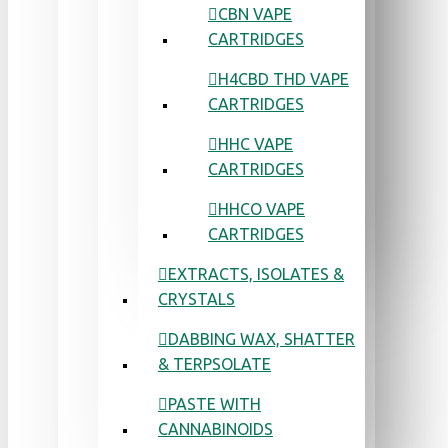
CBN VAPE
CARTRIDGES
H4CBD THD VAPE
CARTRIDGES
HHC VAPE
CARTRIDGES
HHCO VAPE
CARTRIDGES
EXTRACTS, ISOLATES &
CRYSTALS
DABBING WAX, SHATTER
& TERPSOLATE
PASTE WITH
CANNABINOIDS