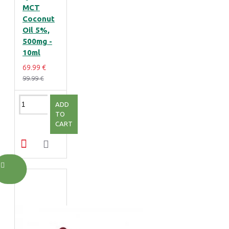
MCT
Coconut
Oil 5%,
500mg -
10ml
69.99 €
99.99 €
ADD
TO
CART