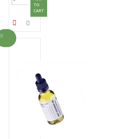
TO
CART