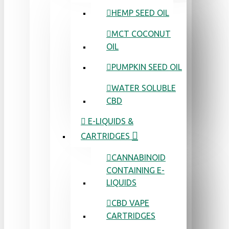
HEMP SEED OIL
MCT COCONUT
OIL
PUMPKIN SEED OIL
WATER SOLUBLE
CBD
E-LIQUIDS &
CARTRIDGES
CANNABINOID
CONTAINING E-
LIQUIDS
CBD VAPE
CARTRIDGES