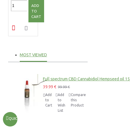
ADD
TO
CART
MOST VIEWED
Full spectrum CBD Cannabidiol Hempseed oil 1
39.99 €
99.99 €
Add
Add
Compare
to
to
this
Cart
Wish
Product
List
QUICKVIEW