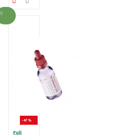
-47 %
Full