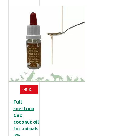
-47 %
Full
spectrum
CBD
coconut oil
for animals
3%