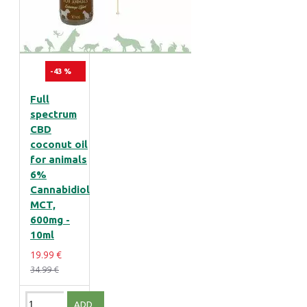
-43 %
Full
spectrum
CBD
coconut oil
for animals
6%
Cannabidiol
MCT,
600mg -
10ml
19.99 €
34.99 €
ADD