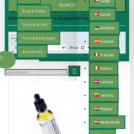
Český
SEARCH
Buds & Pollen
Dansk
PRODUCTS MEETING THE SEARCH CRITERIA
Extracts & Oils
Eestlane
Food & Beverages
0
Español
Sort By:
Show:
Accessories
Français
Italiano
Latvijas
Lietuvių
Magyar
Nederlands