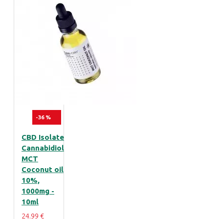
-36 %
CBD Isolate
Cannabidiol
MCT
Coconut oil
10%,
1000mg -
10ml
24.99 €