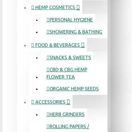
HEMP COSMETICS
PERSONAL HYGIENE
SHOWERING & BATHING
FOOD & BEVERAGES
SNACKS & SWEETS
CBD & CBG HEMP
FLOWER TEA
ORGANIC HEMP SEEDS
ACCESSORIES
HERB GRINDERS
ROLLING PAPERS /