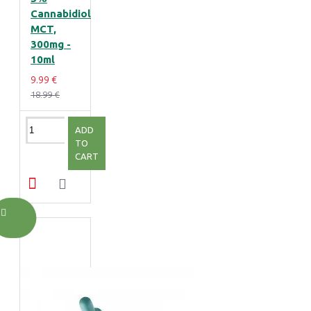
Cannabidiol
MCT,
300mg -
10ml
9.99 €
18.99 €
ADD
TO
CART