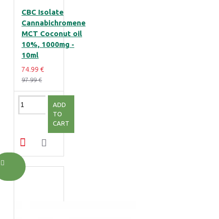
CBC Isolate
Cannabichromene
MCT Coconut oil
10%, 1000mg -
10ml
74.99 €
97.99 €
ADD
TO
CART