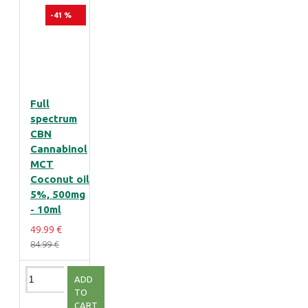
-41 %
Full
spectrum
CBN
Cannabinol
MCT
Coconut oil
5%, 500mg
- 10ml
49.99 €
84.99 €
ADD
TO
CART