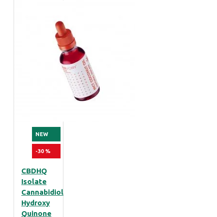
NEW
-30 %
CBDHQ
Isolate
Cannabidiol
Hydroxy
Quinone