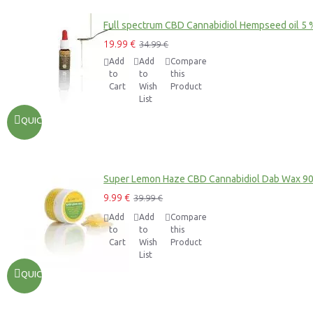
Full spectrum CBD Cannabidiol Hempseed oil 5 
19.99 €
34.99 €
Add
Add
Compare
to
to
this
Cart
Wish
Product
List
QUICKVIEW
Super Lemon Haze CBD Cannabidiol Dab Wax 9
9.99 €
39.99 €
Add
Add
Compare
to
to
this
Cart
Wish
Product
List
QUICKVIEW