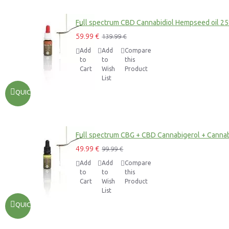
Full spectrum CBD Cannabidiol Hempseed oil 2
59.99 €
139.99 €
Add
Add
Compare
to
to
this
Cart
Wish
Product
List
QUICKVIEW
Full spectrum CBG + CBD Cannabigerol + Cannab
49.99 €
99.99 €
Add
Add
Compare
to
to
this
Cart
Wish
Product
List
QUICKVIEW