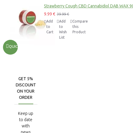
Strawberry Cough CBD Cannabidiol DAB WAX 9
9.99 €
39.99 €
Add
Add
Compare
to
to
this
Cart
Wish
Product
List
QUICKVIEW
GET 5%
DISCOUNT
ON YOUR
ORDER
Keep up
to date
with
news