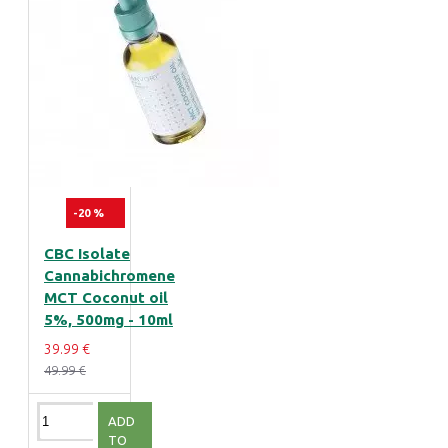
-20 %
CBC Isolate
Cannabichromene
MCT Coconut oil
5%, 500mg - 10ml
39.99 €
49.99 €
ADD
TO