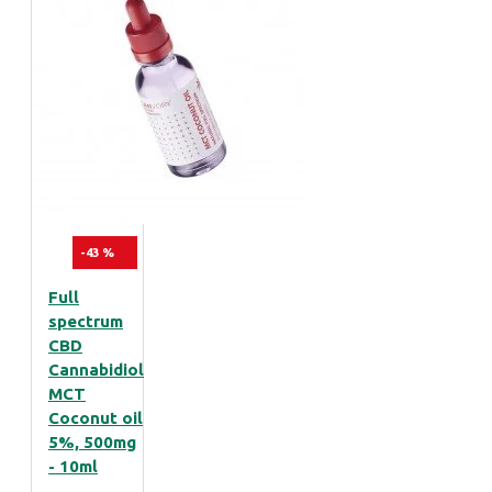
-43 %
Full
spectrum
CBD
Cannabidiol
MCT
Coconut oil
5%, 500mg
- 10ml