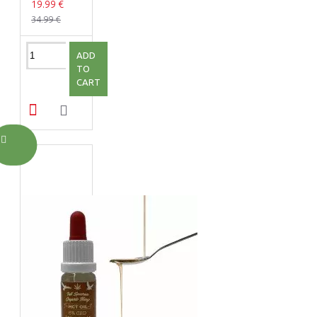
19.99 €
34.99 €
ADD
TO
CART