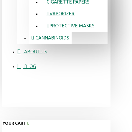
CIGARETTE PAPERS
VAPORIZER
PROTECTIVE MASKS
CANNABINOIDS
ABOUT US
BLOG
YOUR CART