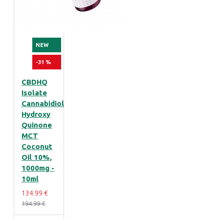
NEW
-31 %
CBDHQ
Isolate
Cannabidiol
Hydroxy
Quinone
MCT
Coconut
Oil 10%,
1000mg -
10ml
134.99 €
194.99 €