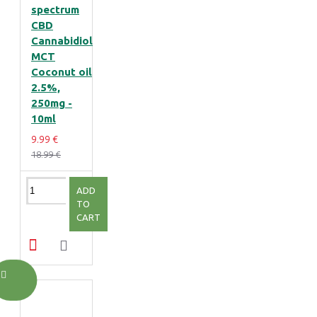
spectrum
CBD
Cannabidiol
MCT
Coconut oil
2.5%,
250mg -
10ml
9.99 €
18.99 €
ADD
TO
CART