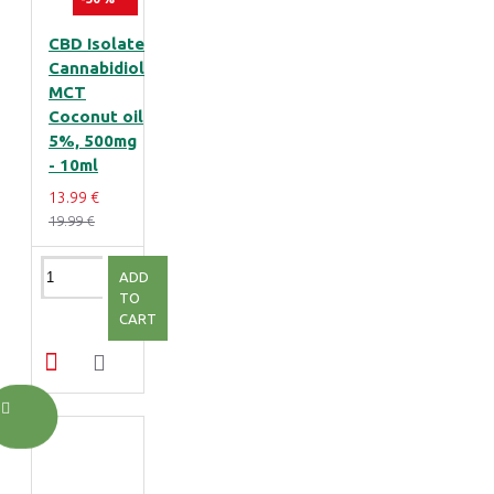
CBD Isolate
Cannabidiol
MCT
Coconut oil
5%, 500mg
- 10ml
13.99 €
19.99 €
ADD
TO
CART