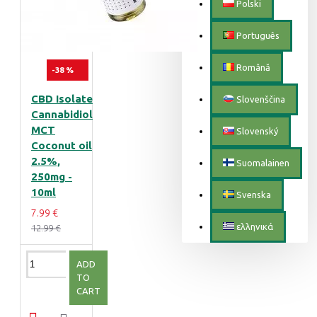
Polski
Português
Română
-38 %
CBD Isolate
Slovenščina
Cannabidiol
MCT
Slovenský
Coconut oil
2.5%,
Suomalainen
250mg -
10ml
Svenska
7.99 €
ελληνικά
12.99 €
ADD
TO
CART