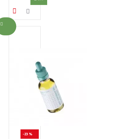
-23 %