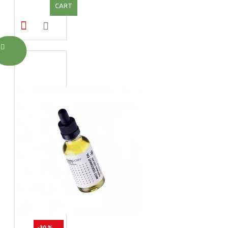
CART
-30 %