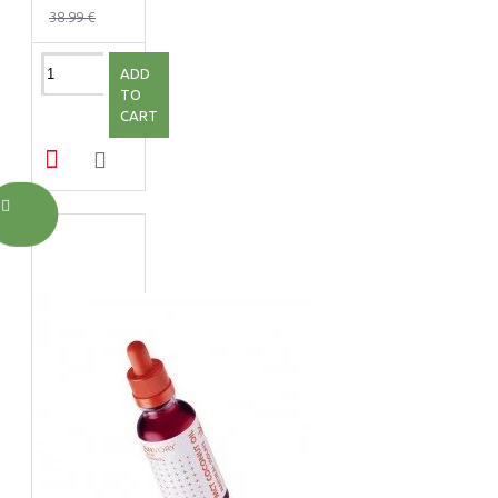
38.99 €
ADD
TO
CART