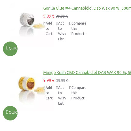
Gorilla Glue #4 Cannabidiol Dab Wax 90 %, 500
9.99 €
39.99 €
Add
Add
Compare
to
to
this
Cart
Wish
Product
List
QUICKVIEW
Mango Kush CBD Cannabidiol DAB WAX 90 %, 
9.99 €
39.99 €
Add
Add
Compare
to
to
this
Cart
Wish
Product
List
QUICKVIEW