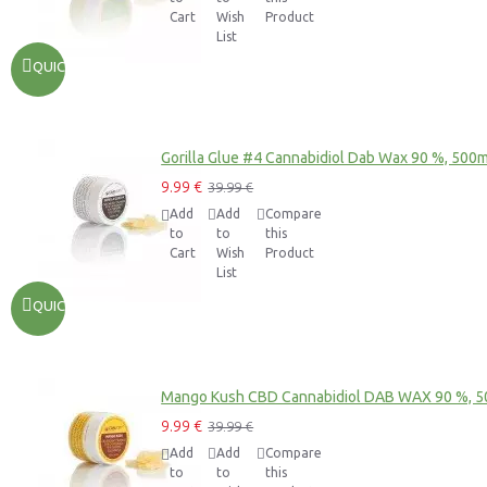
Cart
Wish
Product
List
QUICKVIEW
Gorilla Glue #4 Cannabidiol Dab Wax 90 %, 500
9.99 €
39.99 €
Add
Add
Compare
to
to
this
Cart
Wish
Product
List
QUICKVIEW
Mango Kush CBD Cannabidiol DAB WAX 90 %, 
9.99 €
39.99 €
Add
Add
Compare
to
to
this