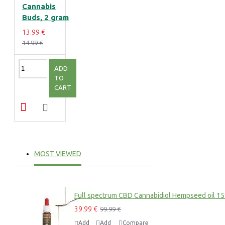
Cannabis
Buds, 2 gram
13.99 €
14.99 €
ADD
TO
CART
MOST VIEWED
Full spectrum CBD Cannabidiol Hempseed oil 1
39.99 €
99.99 €
Add
Add
Compare