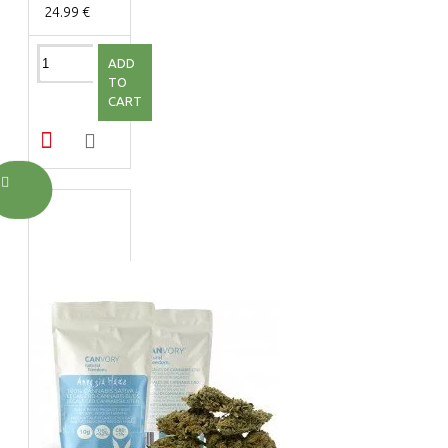
24.99 €
ADD
TO
CART