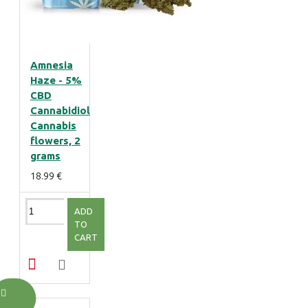
Amnesia
Haze - 5%
CBD
Cannabidiol
Cannabis
flowers, 2
grams
18.99 €
ADD
TO
CART