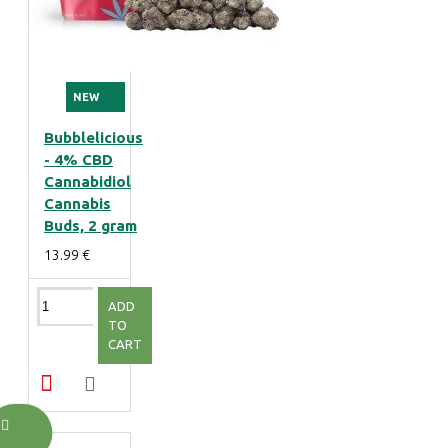
NEW
Bubblelicious
- 4% CBD
Cannabidiol
Cannabis
Buds, 2 gram
13.99 €
ADD
TO
CART