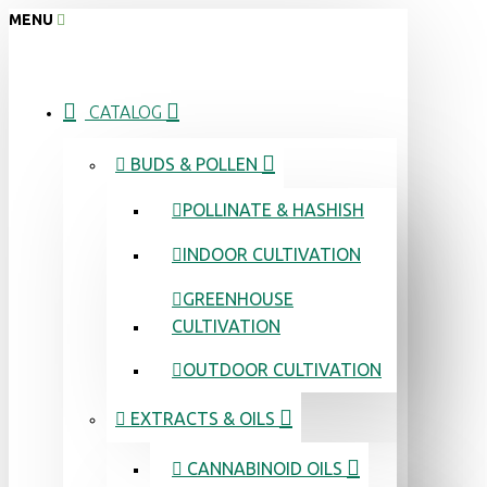
MENU
CATALOG
BUDS & POLLEN
POLLINATE & HASHISH
INDOOR CULTIVATION
GREENHOUSE
CULTIVATION
OUTDOOR CULTIVATION
EXTRACTS & OILS
CANNABINOID OILS