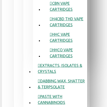
CBN VAPE
CARTRIDGES
H4CBD THD VAPE
CARTRIDGES
HHC VAPE
CARTRIDGES
HHCO VAPE
CARTRIDGES
EXTRACTS, ISOLATES &
CRYSTALS
DABBING WAX, SHATTER
& TERPSOLATE
PASTE WITH
CANNABINOIDS