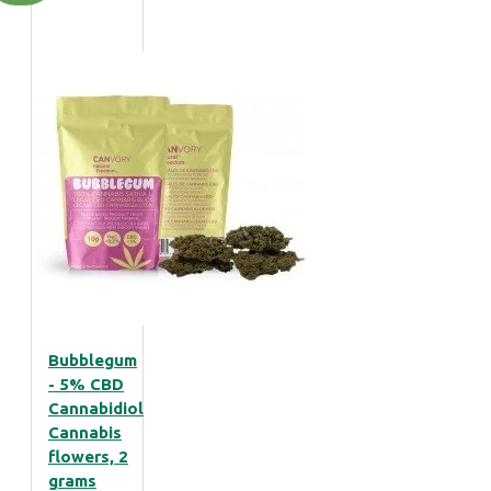
Bubblegum
- 5% CBD
Cannabidiol
Cannabis
flowers, 2
grams