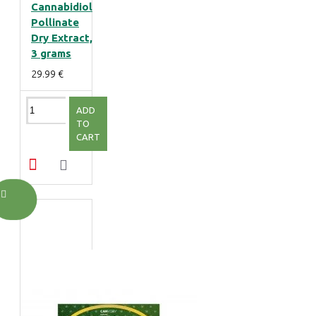
Cannabidiol
Pollinate
Dry Extract,
3 grams
29.99 €
ADD
TO
CART