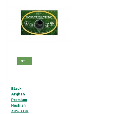
HOT
Black
Afghan
Premium
Hashish
30% CBD