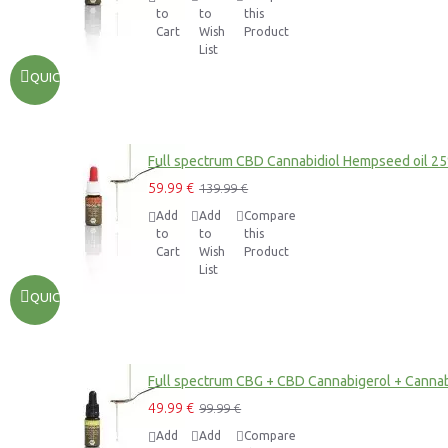
to
to
this
Cart
Wish
Product
List
QUICKVIEW
Full spectrum CBD Cannabidiol Hempseed oil 2
59.99 €
139.99 €
Add
Add
Compare
to
to
this
Cart
Wish
Product
List
QUICKVIEW
Full spectrum CBG + CBD Cannabigerol + Cannab
49.99 €
99.99 €
Add
Add
Compare