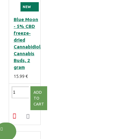
NEW
Blue Moon
- 5% CBD
freeze-
dried
Cannabidiol
Cannabis
Buds, 2
gram
15.99 €
ADD
TO
CART