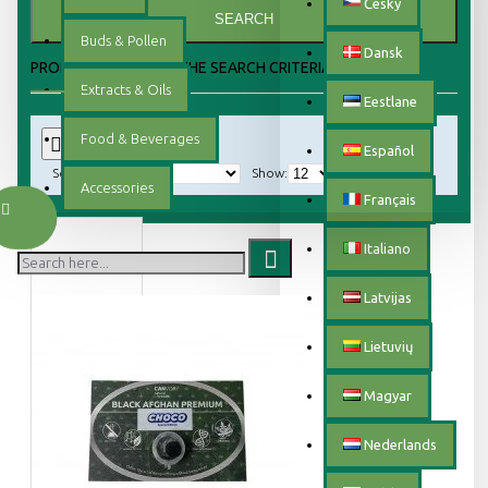
Český
SEARCH
Buds & Pollen
Dansk
PRODUCTS MEETING THE SEARCH CRITERIA
Extracts & Oils
Eestlane
Food & Beverages
0
Español
Sort By:
Show:
Accessories
Français
Italiano
Latvijas
Lietuvių
Magyar
Nederlands