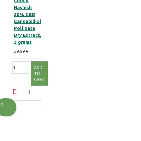
Choco
Hashish
30% CBD
Cannabidiol
Pollinate
Dry Extract,
3 grams
29.99 €
ADD
TO
CART