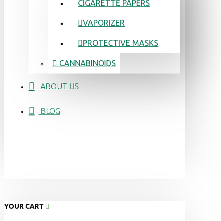
CIGARETTE PAPERS
VAPORIZER
PROTECTIVE MASKS
CANNABINOIDS
ABOUT US
BLOG
YOUR CART