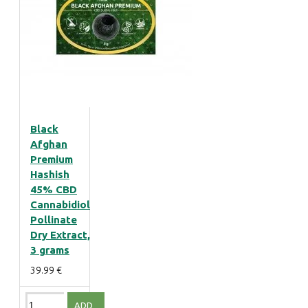
Black
Afghan
Premium
Hashish
45% CBD
Cannabidiol
Pollinate
Dry Extract,
3 grams
39.99 €
ADD