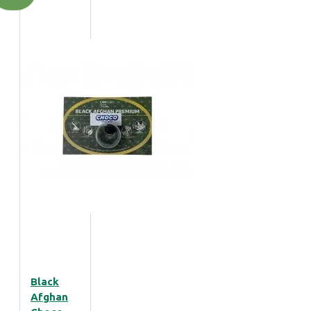
Black
Afghan