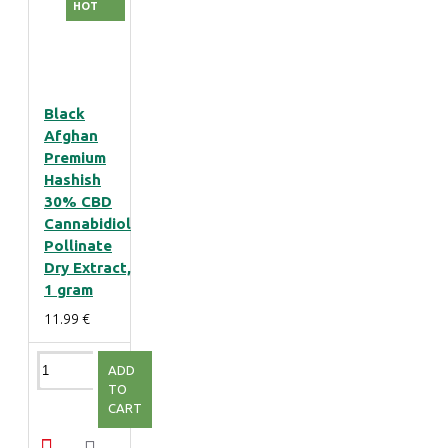
HOT
Black
Afghan
Premium
Hashish
30% CBD
Cannabidiol
Pollinate
Dry Extract,
1 gram
11.99 €
ADD
TO
CART