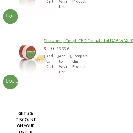
Cart
Wish
Product
List
QUICKVIEW
Strawberry Cough CBD Cannabidiol DAB WAX 9
9.99 €
39.99 €
Add
Add
Compare
to
to
this
Cart
Wish
Product
List
QUICKVIEW
GET 5%
DISCOUNT
ON YOUR
ORDER