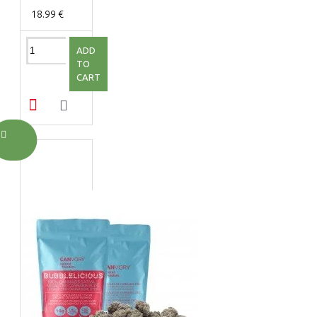
18.99 €
ADD
TO
CART