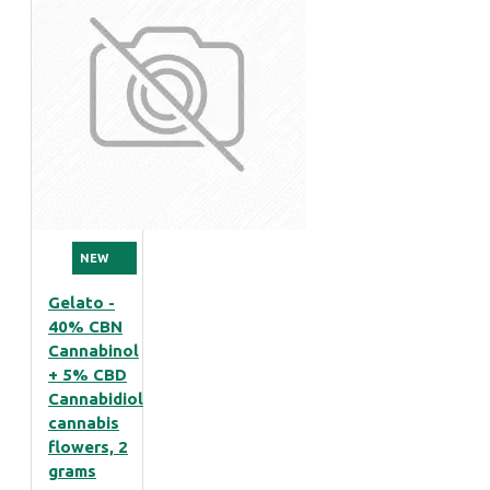
NEW
Gelato -
40% CBN
Cannabinol
+ 5% CBD
Cannabidiol
cannabis
flowers, 2
grams