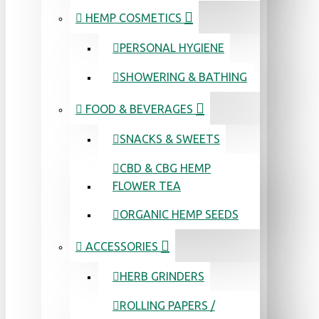
HEMP COSMETICS
PERSONAL HYGIENE
SHOWERING & BATHING
FOOD & BEVERAGES
SNACKS & SWEETS
CBD & CBG HEMP
FLOWER TEA
ORGANIC HEMP SEEDS
ACCESSORIES
HERB GRINDERS
ROLLING PAPERS /