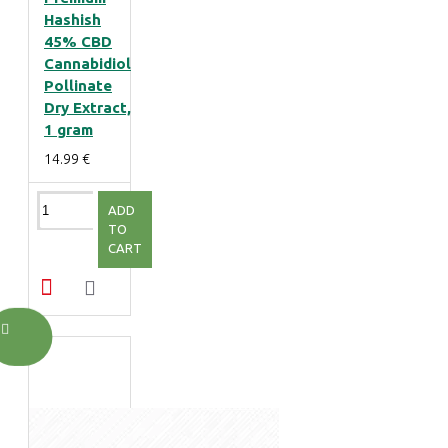
Hashish
45% CBD
Cannabidiol
Pollinate
Dry Extract,
1 gram
14.99 €
ADD
TO
CART