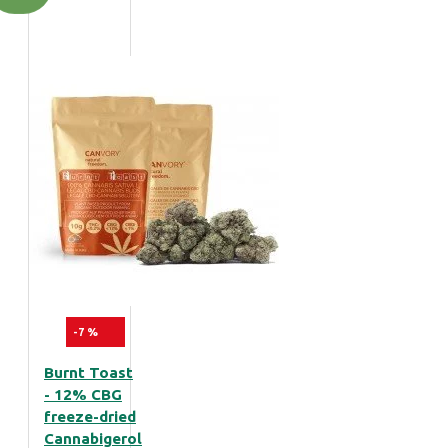
-7 %
Burnt Toast
- 12% CBG
freeze-dried
Cannabigerol