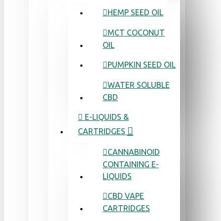
HEMP SEED OIL
MCT COCONUT
OIL
PUMPKIN SEED OIL
WATER SOLUBLE
CBD
E-LIQUIDS &
CARTRIDGES
CANNABINOID
CONTAINING E-
LIQUIDS
CBD VAPE
CARTRIDGES