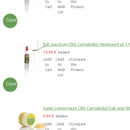
to
to
this
Cart
Wish
Product
List
QUICKVIEW
Full spectrum CBD Cannabidiol Hempseed oil 5 
19.99 €
34.99 €
Add
Add
Compare
to
to
this
Cart
Wish
Product
List
QUICKVIEW
Super Lemon Haze CBD Cannabidiol Dab Wax 9
9.99 €
39.99 €
Add
Add
Compare
to
to
this