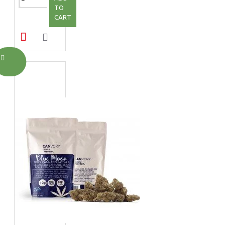
TO
CART