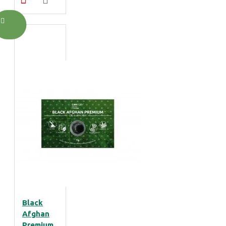
Black
Afghan
Premium