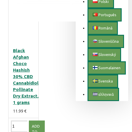
Polski
Português
Română
Slovenščina
Black
Slovenský
Afghan
Choco
Suomalainen
Hashish
30% CBD
Svenska
Cannabidiol
Pollinate
ελληνικά
Dry Extract,
1 grams
11.99 €
ADD
TO