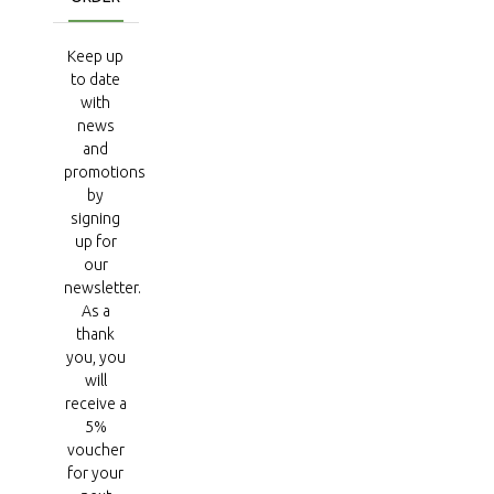
Keep up
to date
with
news
and
promotions
by
signing
up for
our
newsletter.
As a
thank
you, you
will
receive a
5%
voucher
for your