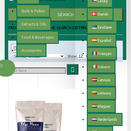
Český
Buds & Pollen
Dansk
SEARCH
Extracts & Oils
Eestlane
PRODUCTS MEETING THE SEARCH CRITERIA
Food & Beverages
Español
0
Accessories
Français
Sort By:
Show:
Italiano
Latvijas
Lietuvių
Magyar
Nederlands