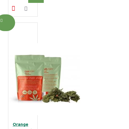
Orange