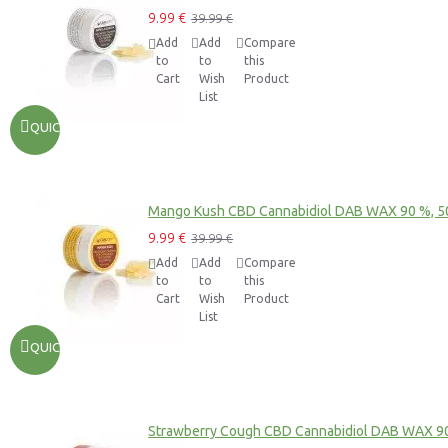
9.99 €
39.99 €
Add
Add
Compare
to
to
this
Cart
Wish
Product
List
QUICKVIEW
Mango Kush CBD Cannabidiol DAB WAX 90 %, 
9.99 €
39.99 €
Add
Add
Compare
to
to
this
Cart
Wish
Product
List
QUICKVIEW
Strawberry Cough CBD Cannabidiol DAB WAX 9