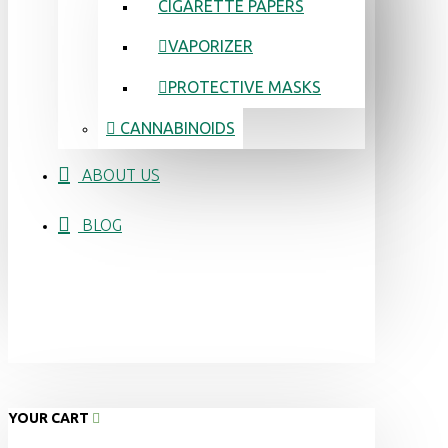
CIGARETTE PAPERS
VAPORIZER
PROTECTIVE MASKS
CANNABINOIDS
ABOUT US
BLOG
YOUR CART