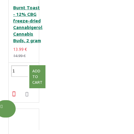
Burnt Toast
- 12% CBG
freeze-dried
Cannabigerol
Cannabis
Buds, 2 gram
13.99 €
14.99 €
ADD
TO
CART