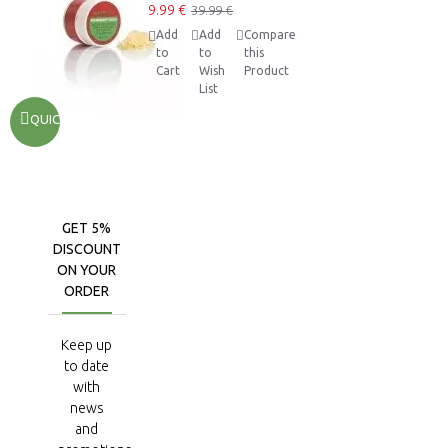
9.99 €
39.99 €
Add
Add
Compare
to
to
this
Cart
Wish
Product
List
QUICKVIEW
GET 5%
DISCOUNT
ON YOUR
ORDER
Keep up
to date
with
news
and