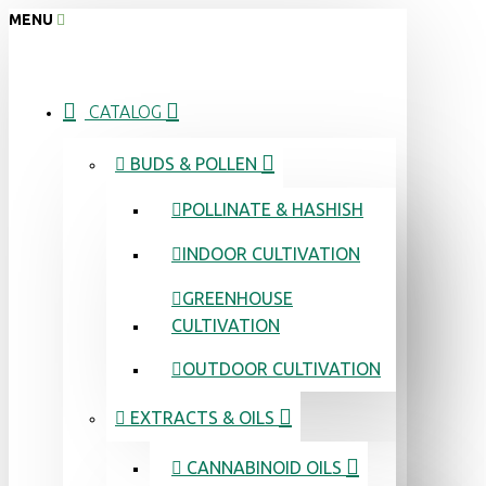
MENU
CATALOG
BUDS & POLLEN
POLLINATE & HASHISH
INDOOR CULTIVATION
GREENHOUSE
CULTIVATION
OUTDOOR CULTIVATION
EXTRACTS & OILS
CANNABINOID OILS