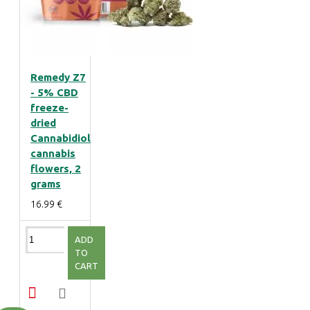
Remedy Z7
- 5% CBD
freeze-
dried
Cannabidiol
cannabis
flowers, 2
grams
16.99 €
ADD
TO
CART