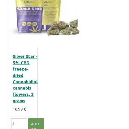
Silver Star -
5% CBD
freeze-
dried
Cannabidiol
cannabis
flowers, 2
grams
16.99 €
ADD