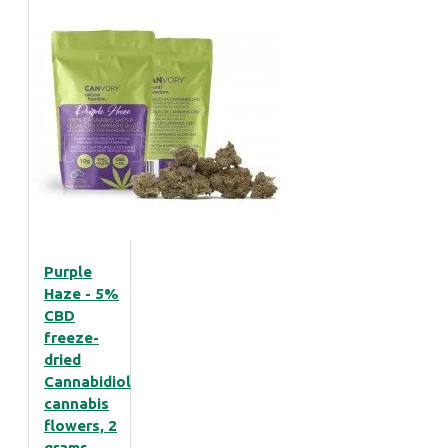
Purple
Haze - 5%
CBD
freeze-
dried
Cannabidiol
cannabis
flowers, 2
grams