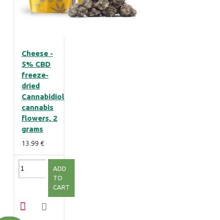
Cheese -
5% CBD
freeze-
dried
Cannabidiol
cannabis
flowers, 2
grams
13.99 €
ADD
TO
CART