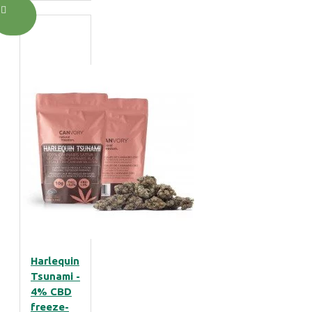
Harlequin
Tsunami -
4% CBD
freeze-