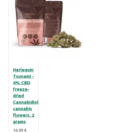
Harlequin
Tsunami -
4% CBD
freeze-
dried
Cannabidiol
cannabis
flowers, 2
grams
16.99 €