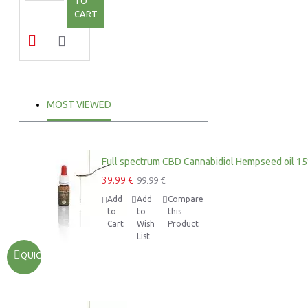
TO
CART
MOST VIEWED
Full spectrum CBD Cannabidiol Hempseed oil 1
39.99 €
99.99 €
Add
Add
Compare
to
to
this
Cart
Wish
Product
List
QUICKVIEW