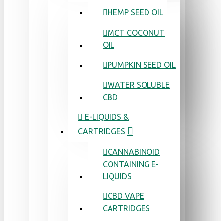
HEMP SEED OIL
MCT COCONUT
OIL
PUMPKIN SEED OIL
WATER SOLUBLE
CBD
E-LIQUIDS &
CARTRIDGES
CANNABINOID
CONTAINING E-
LIQUIDS
CBD VAPE
CARTRIDGES