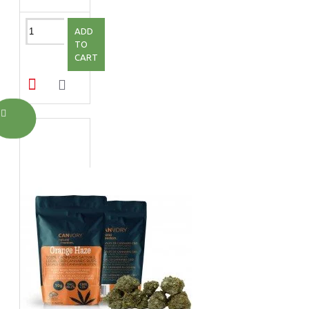
ADD
TO
CART