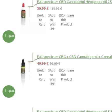
Full spectrum CBD Cannabidiol Hempseed oil 2
59.99 €
139.99 €
Add
Add
Compare
to
to
this
Cart
Wish
Product
List
QUICKVIEW
Full spectrum CBG + CBD Cannabigerol + Cannab
49.99 €
99.99 €
Add
Add
Compare
to
to
this
Cart
Wish
Product
List
QUICKVIEW
Full spectrum CBD Cannabidiol Hempseed oil 5 