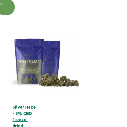
Silver Haze
- 5% CBD
freeze-
dried