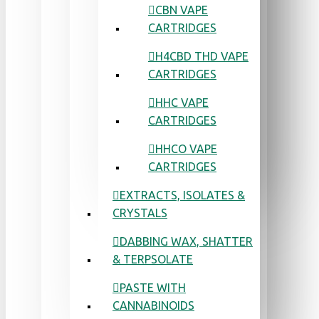
CBN VAPE
CARTRIDGES
H4CBD THD VAPE
CARTRIDGES
HHC VAPE
CARTRIDGES
HHCO VAPE
CARTRIDGES
EXTRACTS, ISOLATES &
CRYSTALS
DABBING WAX, SHATTER
& TERPSOLATE
PASTE WITH
CANNABINOIDS