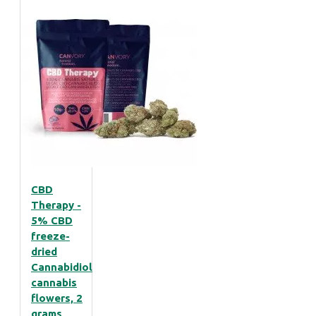
CBD
Therapy -
5% CBD
freeze-
dried
Cannabidiol
cannabis
flowers, 2
grams