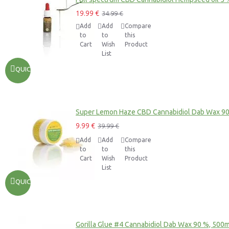
19.99 €
34.99 €
Add
Add
Compare
to
to
this
Cart
Wish
Product
List
QUICKVIEW
Super Lemon Haze CBD Cannabidiol Dab Wax 9
9.99 €
39.99 €
Add
Add
Compare
to
to
this
Cart
Wish
Product
List
QUICKVIEW
Gorilla Glue #4 Cannabidiol Dab Wax 90 %, 500