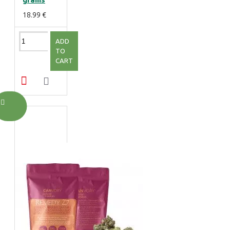
18.99 €
ADD
TO
CART