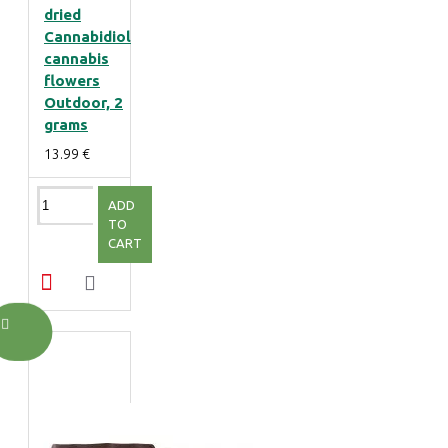
dried
Cannabidiol
cannabis
flowers
Outdoor, 2
grams
13.99 €
ADD
TO
CART