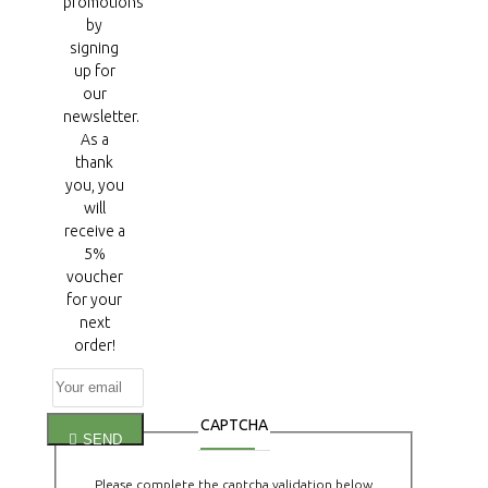
promotions
by
signing
up for
our
newsletter.
As a
thank
you, you
will
receive a
5%
voucher
for your
next
order!
CAPTCHA
SEND
Please complete the captcha validation below