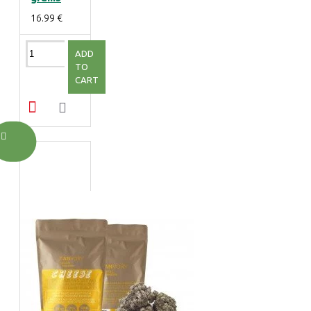
16.99 €
ADD
TO
CART