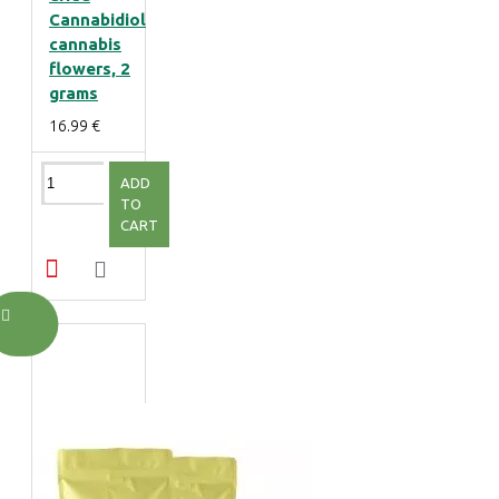
Cannabidiol
cannabis
flowers, 2
grams
16.99 €
ADD
TO
CART