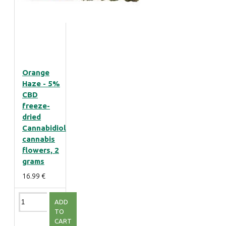
Orange
Haze - 5%
CBD
freeze-
dried
Cannabidiol
cannabis
flowers, 2
grams
16.99 €
ADD
TO
CART