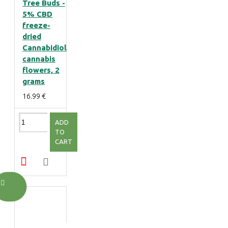
Tree Buds -
5% CBD
freeze-
dried
Cannabidiol
cannabis
flowers, 2
grams
16.99 €
ADD
TO
CART