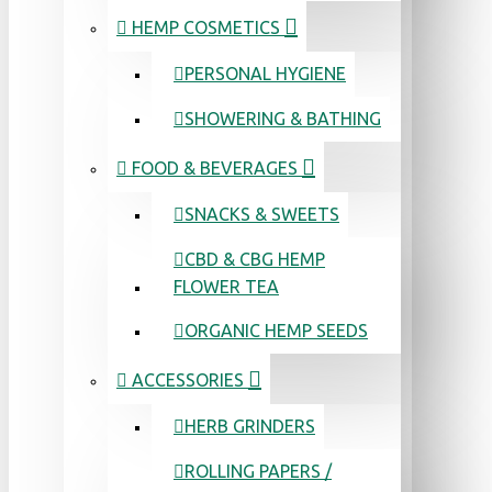
HEMP COSMETICS
PERSONAL HYGIENE
SHOWERING & BATHING
FOOD & BEVERAGES
SNACKS & SWEETS
CBD & CBG HEMP
FLOWER TEA
ORGANIC HEMP SEEDS
ACCESSORIES
HERB GRINDERS
ROLLING PAPERS /