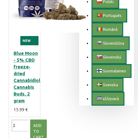
Polski
Português
Română
NEW
Slovenščina
Blue Moon
Slovenský
- 5% CBD
freeze-
Suomalainen
dried
Cannabidiol
Svenska
Cannabis
Buds, 2
ελληνικά
gram
15.99 €
ADD
TO
CART