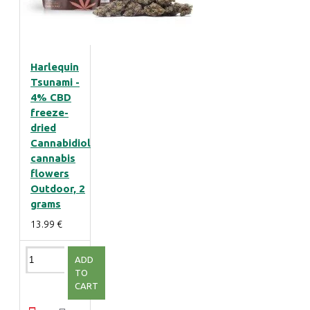
Harlequin
Tsunami -
4% CBD
freeze-
dried
Cannabidiol
cannabis
flowers
Outdoor, 2
grams
13.99 €
ADD
TO
CART