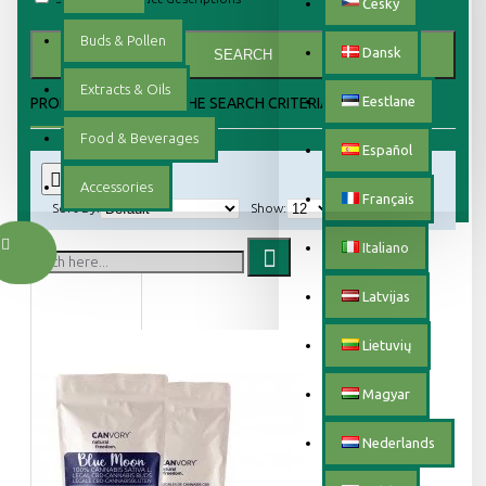
Český
Buds & Pollen
Dansk
SEARCH
Extracts & Oils
Eestlane
PRODUCTS MEETING THE SEARCH CRITERIA
Food & Beverages
Español
0
Accessories
Français
Sort By:
Show:
Italiano
Latvijas
Lietuvių
Magyar
Nederlands