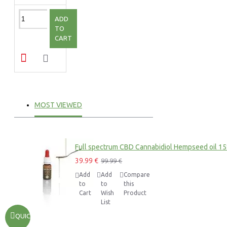
ADD
TO
CART
MOST VIEWED
Full spectrum CBD Cannabidiol Hempseed oil 1
39.99 €
99.99 €
Add
Add
Compare
to
to
this
Cart
Wish
Product
List
QUICKVIEW