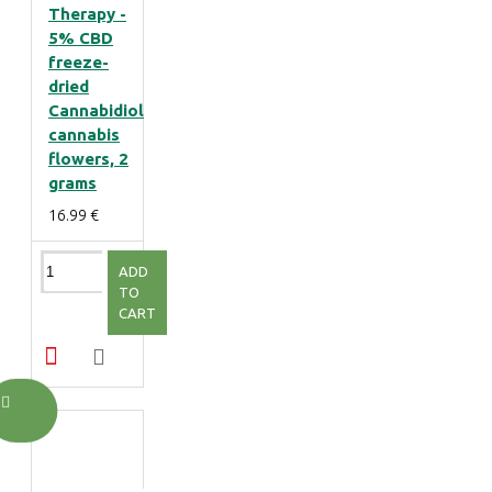
Therapy -
5% CBD
freeze-
dried
Cannabidiol
cannabis
flowers, 2
grams
16.99 €
ADD
TO
CART