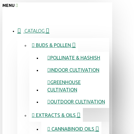
MENU
CATALOG
BUDS & POLLEN
POLLINATE & HASHISH
INDOOR CULTIVATION
GREENHOUSE
CULTIVATION
OUTDOOR CULTIVATION
EXTRACTS & OILS
CANNABINOID OILS