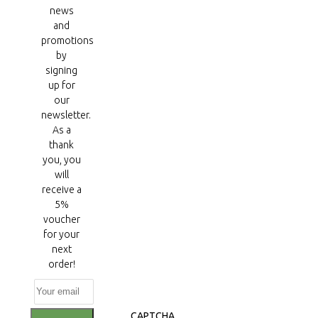
news
and
promotions
by
signing
up for
our
newsletter.
As a
thank
you, you
will
receive a
5%
voucher
for your
next
order!
CAPTCHA