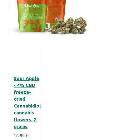
Sour Apple
- 4% CBD
freeze-
dried
Cannabidiol
cannabis
flowers, 2
grams
16.99 €