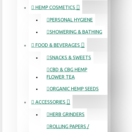
HEMP COSMETICS
PERSONAL HYGIENE
SHOWERING & BATHING
FOOD & BEVERAGES
SNACKS & SWEETS
CBD & CBG HEMP
FLOWER TEA
ORGANIC HEMP SEEDS
ACCESSORIES
HERB GRINDERS
ROLLING PAPERS /