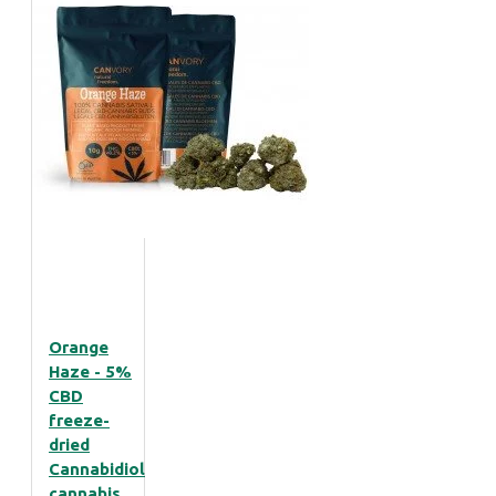
Orange
Haze - 5%
CBD
freeze-
dried
Cannabidiol
cannabis