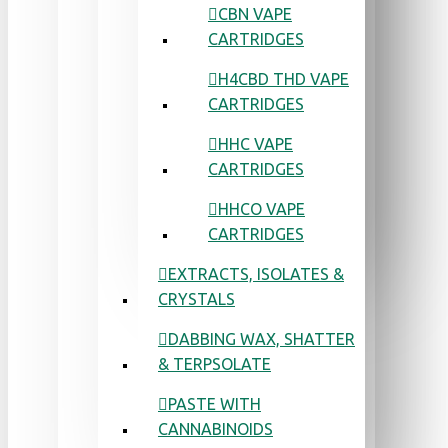
CBN VAPE
CARTRIDGES
H4CBD THD VAPE
CARTRIDGES
HHC VAPE
CARTRIDGES
HHCO VAPE
CARTRIDGES
EXTRACTS, ISOLATES &
CRYSTALS
DABBING WAX, SHATTER
& TERPSOLATE
PASTE WITH
CANNABINOIDS