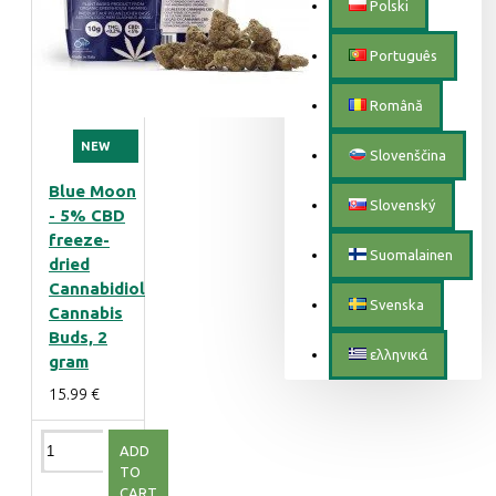
Polski
Português
Română
NEW
Slovenščina
Blue Moon
Slovenský
- 5% CBD
freeze-
Suomalainen
dried
Cannabidiol
Svenska
Cannabis
Buds, 2
ελληνικά
gram
15.99 €
ADD
TO
CART