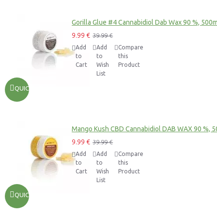
Gorilla Glue #4 Cannabidiol Dab Wax 90 %, 500
9.99 €
39.99 €
Add
Add
Compare
to
to
this
Cart
Wish
Product
List
QUICKVIEW
Mango Kush CBD Cannabidiol DAB WAX 90 %, 
9.99 €
39.99 €
Add
Add
Compare
to
to
this
Cart
Wish
Product
List
QUICKVIEW