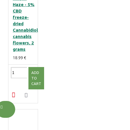
Haze - 5%
CBD
freeze-
dried
Cannabidiol
cannabis
flowers, 2
grams
18.99 €
ADD
TO
CART