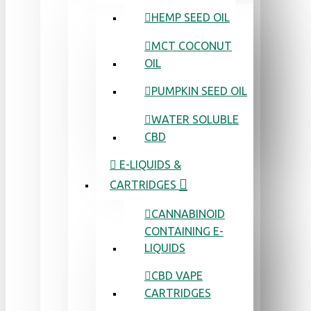
HEMP SEED OIL
MCT COCONUT
OIL
PUMPKIN SEED OIL
WATER SOLUBLE
CBD
E-LIQUIDS &
CARTRIDGES
CANNABINOID
CONTAINING E-
LIQUIDS
CBD VAPE
CARTRIDGES