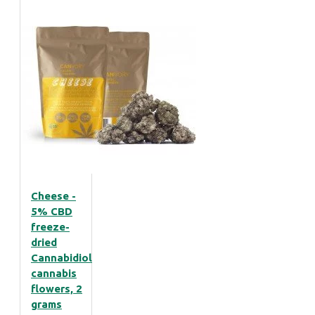
Cheese -
5% CBD
freeze-
dried
Cannabidiol
cannabis
flowers, 2
grams