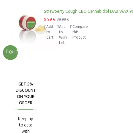
Strawberry Cough CBD Cannabidiol DAB WAX 9
9.99 €
39.99 €
Add
Add
Compare
to
to
this
Cart
Wish
Product
List
QUICKVIEW
GET 5%
DISCOUNT
ON YOUR
ORDER
Keep up
to date
with