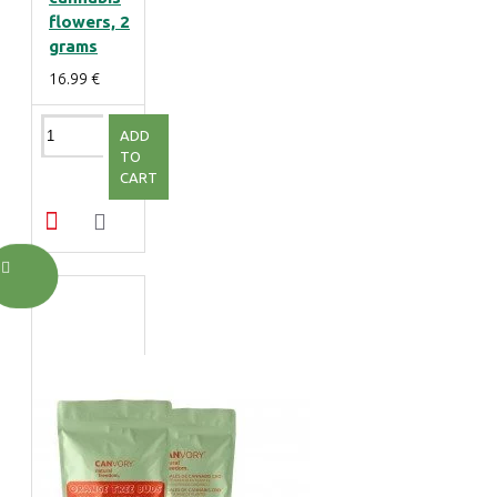
flowers, 2
grams
16.99 €
ADD
TO
CART