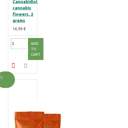
Cannabidiol
cannabis
flowers, 2
grams
16.99 €
ADD
TO
CART