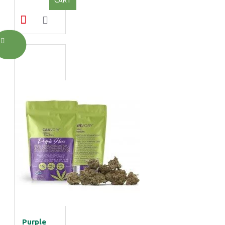
Purple