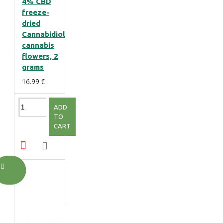
4% CBD
freeze-
dried
Cannabidiol
cannabis
flowers, 2
grams
16.99 €
ADD
TO
CART