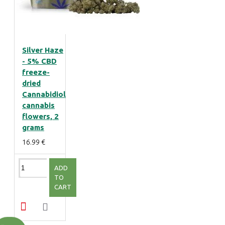
Silver Haze
- 5% CBD
freeze-
dried
Cannabidiol
cannabis
flowers, 2
grams
16.99 €
ADD
TO
CART