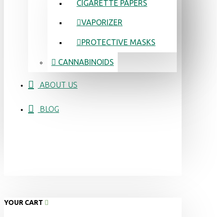
CIGARETTE PAPERS
VAPORIZER
PROTECTIVE MASKS
CANNABINOIDS
ABOUT US
BLOG
YOUR CART