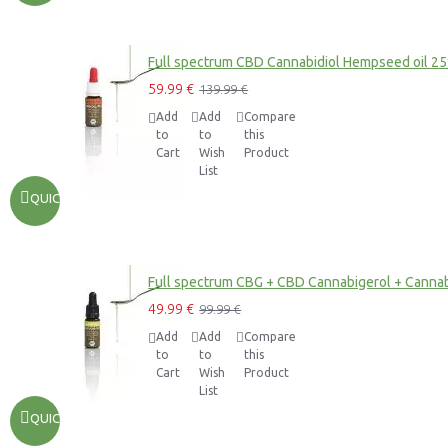
Full spectrum CBD Cannabidiol Hempseed oil 2
59.99 €
139.99 €
Add
Add
Compare
to
to
this
Cart
Wish
Product
List
QUICKVIEW
Full spectrum CBG + CBD Cannabigerol + Cannab
49.99 €
99.99 €
Add
Add
Compare
to
to
this
Cart
Wish
Product
List
QUICKVIEW