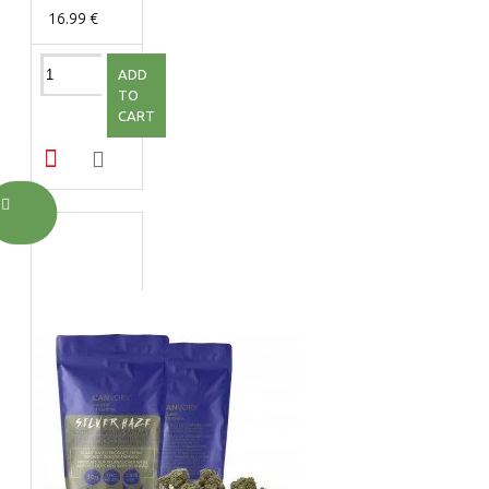
16.99 €
ADD
TO
CART