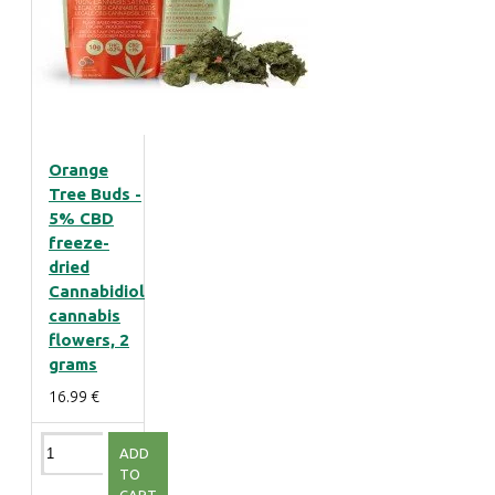
Orange
Tree Buds -
5% CBD
freeze-
dried
Cannabidiol
cannabis
flowers, 2
grams
16.99 €
ADD
TO
CART