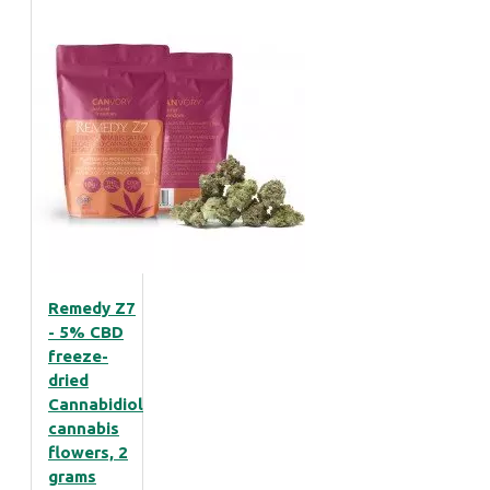
Remedy Z7
- 5% CBD
freeze-
dried
Cannabidiol
cannabis
flowers, 2
grams