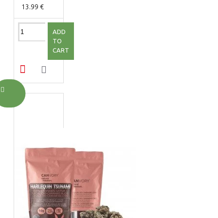
13.99 €
ADD
TO
CART