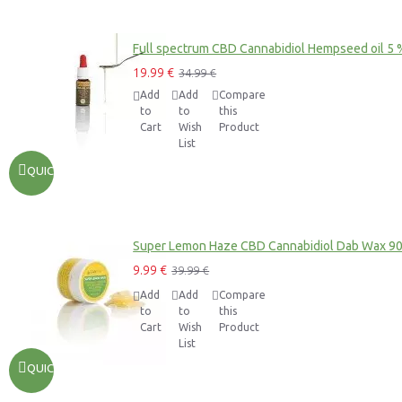
Full spectrum CBD Cannabidiol Hempseed oil 5 
19.99 €
34.99 €
Add
Add
Compare
to
to
this
Cart
Wish
Product
List
QUICKVIEW
Super Lemon Haze CBD Cannabidiol Dab Wax 9
9.99 €
39.99 €
Add
Add
Compare
to
to
this
Cart
Wish
Product
List
QUICKVIEW