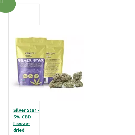
Silver Star -
5% CBD
freeze-
dried