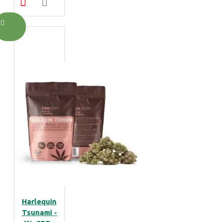
Harlequin
Tsunami -