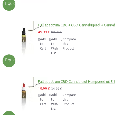
QUICKVIEW
Full spectrum CBG + CBD Cannabigerol + Cannab
49.99 €
99.99 €
Add
Add
Compare
to
to
this
Cart
Wish
Product
List
QUICKVIEW
Full spectrum CBD Cannabidiol Hempseed oil 5 
19.99 €
34.99 €
Add
Add
Compare
to
to
this
Cart
Wish
Product
List