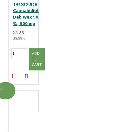
Terpsolate
Cannabidiol
Dab Wax 90
%, 500 mg
9.99 €
39.99 €
ADD
TO
CART