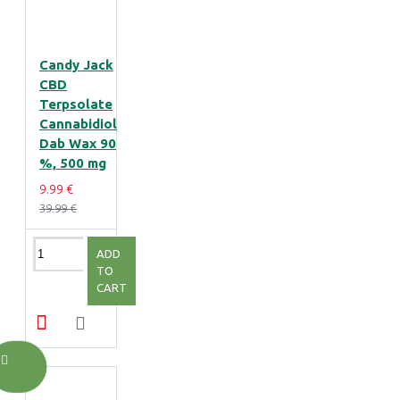
Candy Jack
CBD
Terpsolate
Cannabidiol
Dab Wax 90
%, 500 mg
9.99 €
39.99 €
ADD
TO
CART