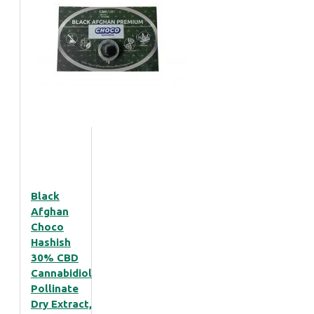
Black
Afghan
Choco
Hashish
30% CBD
Cannabidiol
Pollinate
Dry Extract,