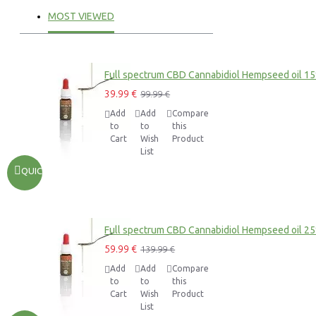
MOST VIEWED
Full spectrum CBD Cannabidiol Hempseed oil 1
39.99 €
99.99 €
Add
Add
Compare
to
to
this
Cart
Wish
Product
List
QUICKVIEW
Full spectrum CBD Cannabidiol Hempseed oil 2
59.99 €
139.99 €
Add
Add
Compare
to
to
this
Cart
Wish
Product
List