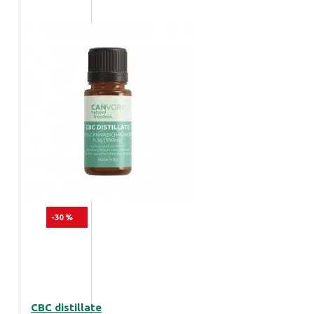
-30 %
CBC distillate