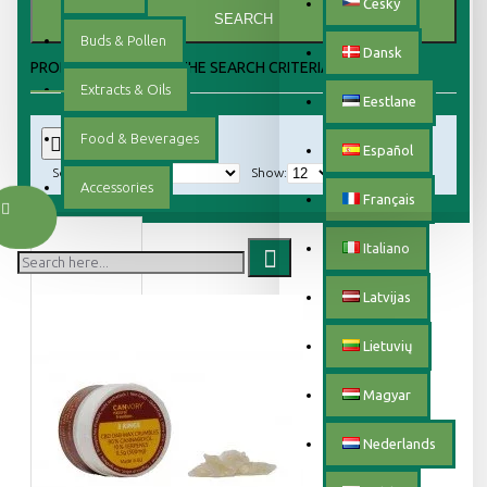
Český
SEARCH
Buds & Pollen
Dansk
PRODUCTS MEETING THE SEARCH CRITERIA
Extracts & Oils
Eestlane
Food & Beverages
0
Español
Sort By:
Show:
Accessories
Français
Italiano
Latvijas
Lietuvių
Magyar
Nederlands