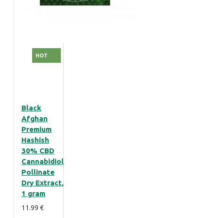
HOT
Black
Afghan
Premium
Hashish
30% CBD
Cannabidiol
Pollinate
Dry Extract,
1 gram
11.99 €