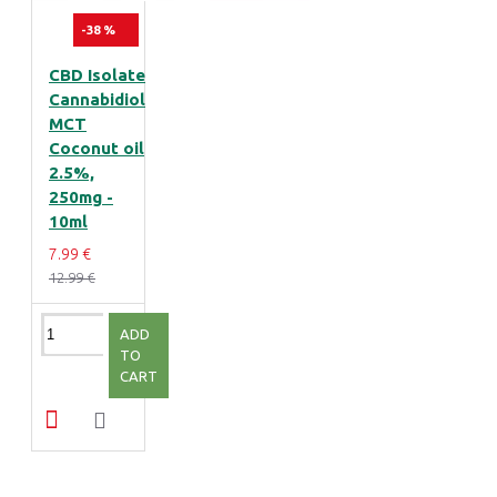
-38 %
CBD Isolate
Cannabidiol
MCT
Coconut oil
2.5%,
250mg -
10ml
7.99 €
12.99 €
ADD
TO
CART