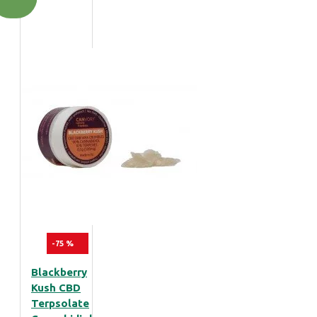
-75 %
Blackberry
Kush CBD
Terpsolate