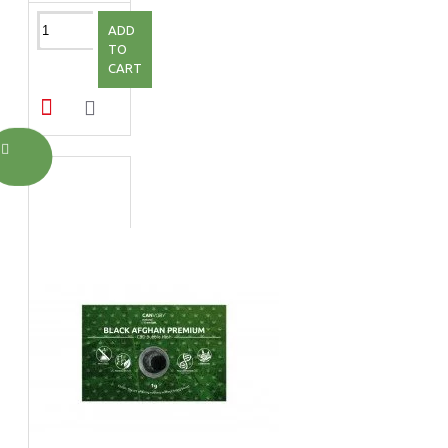
ADD
TO
CART