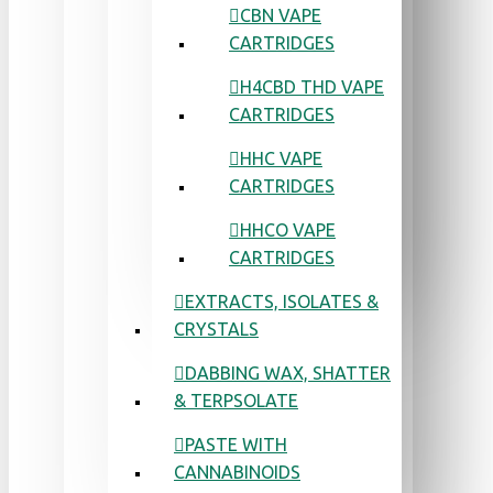
CBN VAPE
CARTRIDGES
H4CBD THD VAPE
CARTRIDGES
HHC VAPE
CARTRIDGES
HHCO VAPE
CARTRIDGES
EXTRACTS, ISOLATES &
CRYSTALS
DABBING WAX, SHATTER
& TERPSOLATE
PASTE WITH
CANNABINOIDS