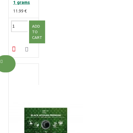
1 grams
11.99 €
ADD
TO
CART