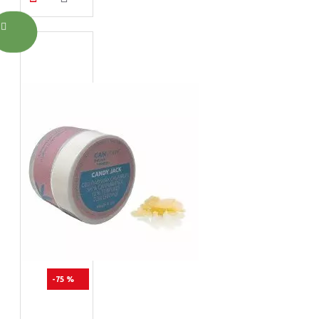
-75 %