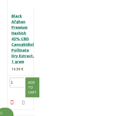
Black
Afghan
Premium
Hashish
45% CBD
Cannabidiol
Pollinate
Dry Extract,
1 gram
14.99 €
ADD
TO
CART