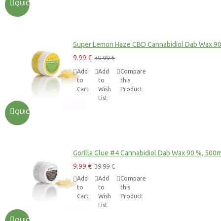
QUICKVIEW
Super Lemon Haze CBD Cannabidiol Dab Wax 9
9.99 €
39.99 €
Add
Add
Compare
to
to
this
Cart
Wish
Product
List
QUICKVIEW
Gorilla Glue #4 Cannabidiol Dab Wax 90 %, 500
9.99 €
39.99 €
Add
Add
Compare
to
to
this
Cart
Wish
Product
List
QUICKVIEW