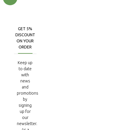
GET 5%
DISCOUNT
ON YOUR
ORDER
Keep up
to date
with
news
and
promotions
by
signing
up for
our
newsletter.
As a