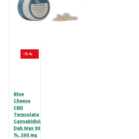
-75 %
Blue
Cheese
CBD
Terpsolate
Cannabidiol
Dab Wax 90
%, 500 mg