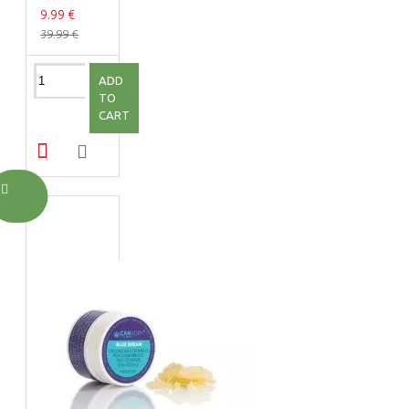
9.99 €
39.99 €
ADD
TO
CART