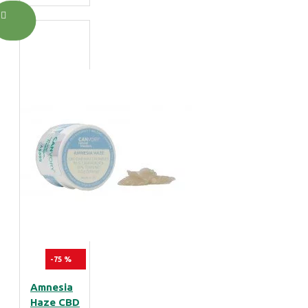
-75 %
Amnesia
Haze CBD