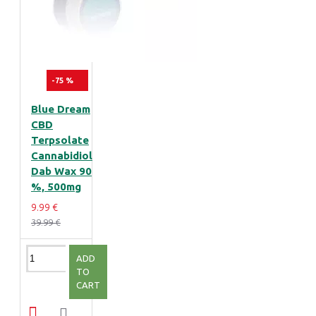
-75 %
Blue Dream
CBD
Terpsolate
Cannabidiol
Dab Wax 90
%, 500mg
9.99 €
39.99 €
ADD
TO
CART