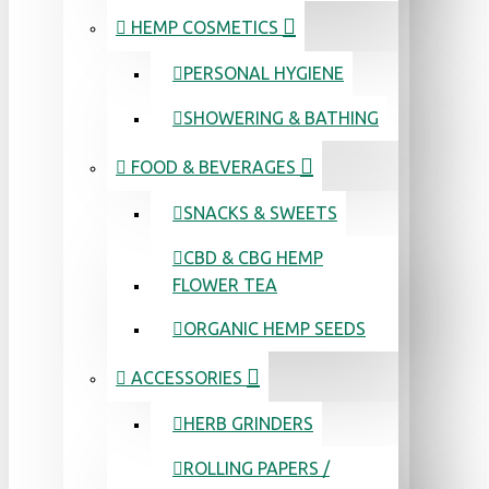
HEMP COSMETICS
PERSONAL HYGIENE
SHOWERING & BATHING
FOOD & BEVERAGES
SNACKS & SWEETS
CBD & CBG HEMP
FLOWER TEA
ORGANIC HEMP SEEDS
ACCESSORIES
HERB GRINDERS
ROLLING PAPERS /