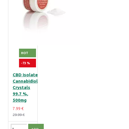
HOT
-73 %
CBD Isolate
Cannabidiol
Crystals
99.7 %,
500mg
7.99 €
29.99 €