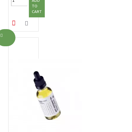
ADD
TO
CART