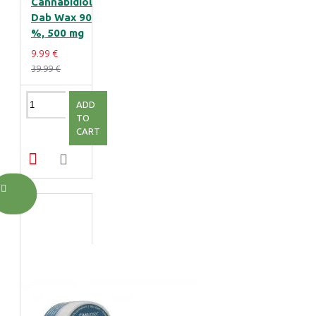
Cannabidiol
Dab Wax 90
%, 500 mg
9.99 €
39.99 €
ADD
TO
CART