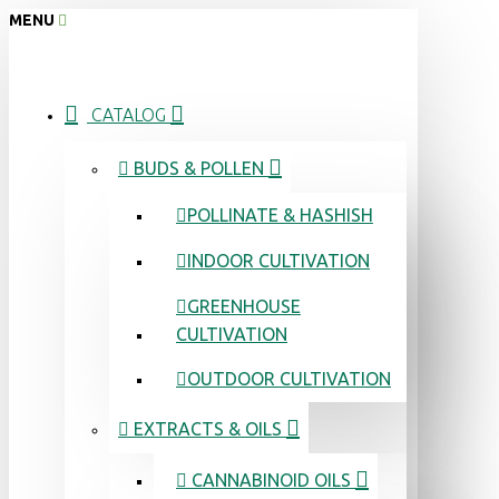
MENU
CATALOG
BUDS & POLLEN
POLLINATE & HASHISH
INDOOR CULTIVATION
GREENHOUSE
CULTIVATION
OUTDOOR CULTIVATION
EXTRACTS & OILS
CANNABINOID OILS