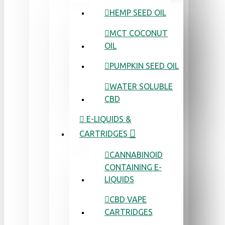
HEMP SEED OIL
MCT COCONUT
OIL
PUMPKIN SEED OIL
WATER SOLUBLE
CBD
E-LIQUIDS &
CARTRIDGES
CANNABINOID
CONTAINING E-
LIQUIDS
CBD VAPE
CARTRIDGES