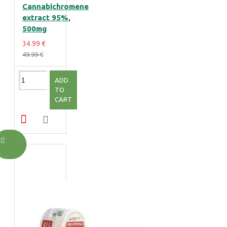
Cannabichromene
extract 95%,
500mg
34.99 €
49.99 €
ADD
TO
CART