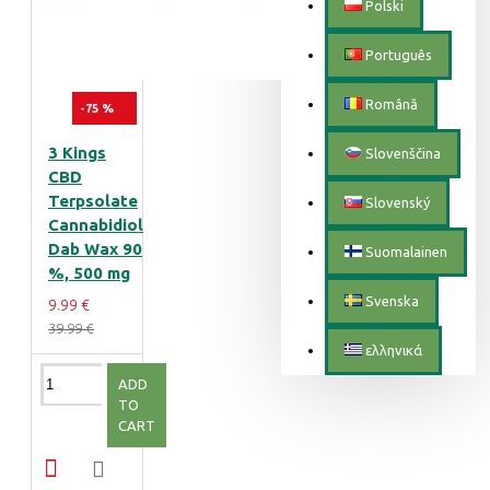
Polski
Português
Română
-75 %
3 Kings
Slovenščina
CBD
Terpsolate
Slovenský
Cannabidiol
Dab Wax 90
Suomalainen
%, 500 mg
Svenska
9.99 €
39.99 €
ελληνικά
ADD
TO
CART