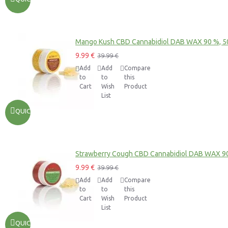
Mango Kush CBD Cannabidiol DAB WAX 90 %, 
9.99 €
39.99 €
Add
Add
Compare
to
to
this
Cart
Wish
Product
List
QUICKVIEW
Strawberry Cough CBD Cannabidiol DAB WAX 9
9.99 €
39.99 €
Add
Add
Compare
to
to
this
Cart
Wish
Product
List
QUICKVIEW