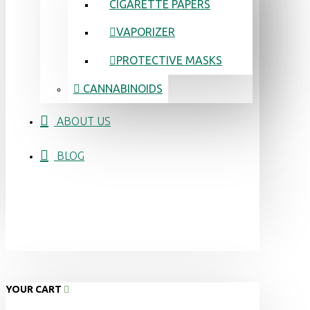
CIGARETTE PAPERS
VAPORIZER
PROTECTIVE MASKS
CANNABINOIDS
ABOUT US
BLOG
YOUR CART