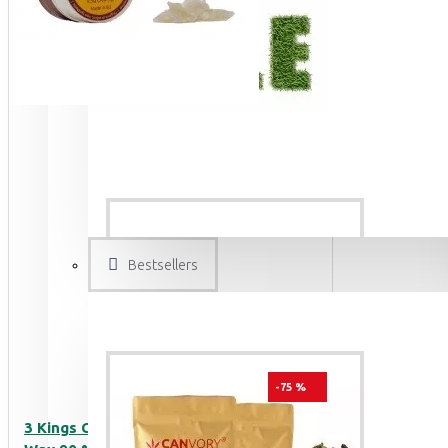
Bestsellers
-75 %
3 Kings CBD Terpsolate Cannabidiol Dab