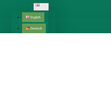
English
English
Deutsch
Český
Dansk
Eestlane
X
Español
Français
Italiano
Latvijas