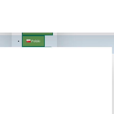
Lietuvių
SEARCH
Magyar
Nederlands
Polski
Português
Română
Slovenščina
Slovenský
Suomalainen
Svenska