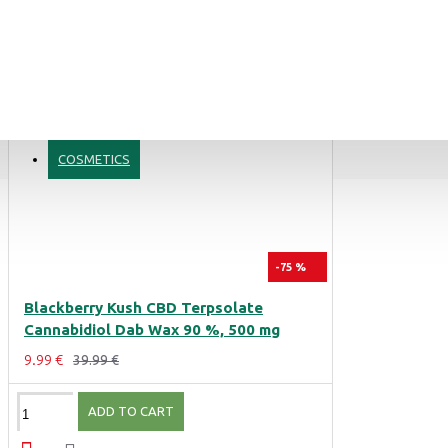
COSMETICS
Blue Dream CBD Terpsolate Cannabidiol Dab Wax 90 %, 500mg
9.99 €
39.99 €
-75 %
Blackberry Kush CBD Terpsolate
Black Afghan Premium Hashish 30% CBD Cannabidiol Pollinate Dry Extract, 1 gram
Cannabidiol Dab Wax 90 %, 500 mg
11.99 €
9.99 €
39.99 €
ADD TO CART