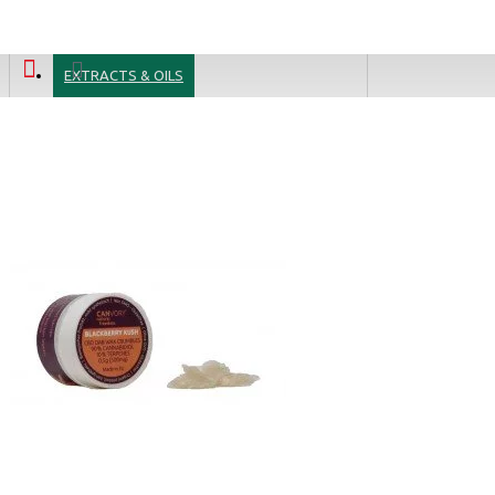
ADD TO CART
CBD Isolate Cannabidiol Crystals 99.7 %, 500mg
7.99 €
29.99 €
EXTRACTS & OILS
Blue Cheese CBD Terpsolate Cannabidiol Dab Wax 90 %, 500 mg
9.99 €
39.99 €
Silver Shaze - 4% CBD Cannabidiol Cannabis Buds, 10 gram
64.99 €