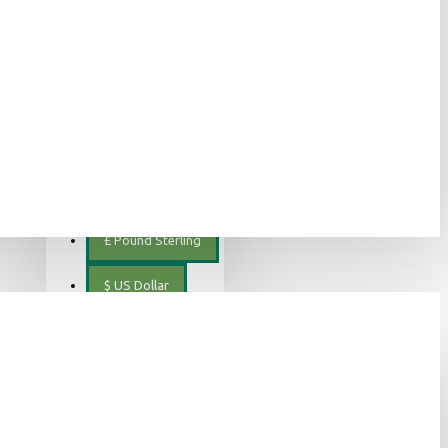
ελληνικά
€
Euro
EUR
$
Canadian Dollar
€
Euro
£
Pound Sterling
$
US Dollar