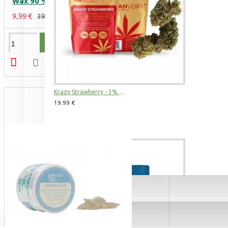
Wax 90 %, 500 mg
3 Kings CBD Terpsolate Cannabidiol Dab Wax 90 %, 500 mg
9.99 €
39.99 €
9.99 €
39.99 €
ADD TO CART
Krazy Strawberry - 3% CBD Cannabidiol Cannabis Buds, 2 gram
19.99 €
See All Products
Amnesia Haze CBD Terpsolate Cannabidiol Dab Wax 90 %, 500 mg
9.99 €
39.99 €
BUDS & POLLEN