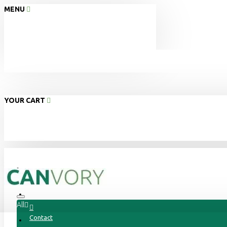
MENU
YOUR CART
Home
About Us
All
Contact