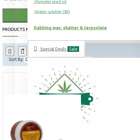
Pumpkin seed oil
Water soluble CBD
Dabbing wax, shatter & terpsolate
PRODUCTS MEETING THE SEARCH CRITERIA
Special Deals
Sale
Product Compare
0
Sort By:
Show: