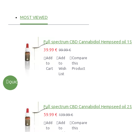
MOST VIEWED
Full spectrum CBD Cannabidiol Hempseed oil 1
39.99 €
99.99 €
Add
Add
Compare
to
to
this
Cart
Wish
Product
List
QUICKVIEW
Full spectrum CBD Cannabidiol Hempseed oil 2
59.99 €
139.99 €
Add
Add
Compare
to
to
this