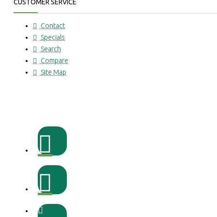
CUSTOMER SERVICE
Contact
Specials
Search
Compare
Site Map