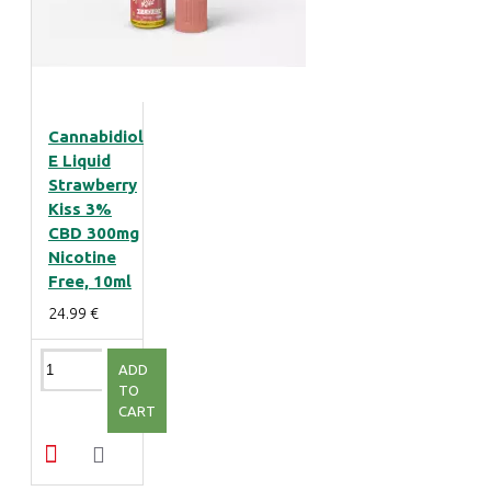
Cannabidiol
E Liquid
Strawberry
Kiss 3%
CBD 300mg
Nicotine
Free, 10ml
24.99 €
ADD
TO
CART