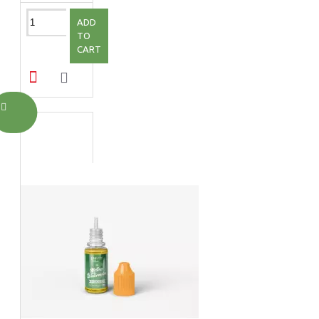
ADD
TO
CART