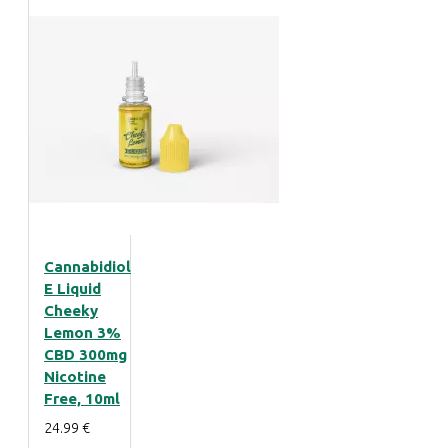
Cannabidiol
E Liquid
Cheeky
Lemon 3%
CBD 300mg
Nicotine
Free, 10ml
24.99 €