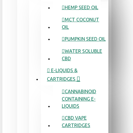
HEMP SEED OIL
MCT COCONUT
OIL
PUMPKIN SEED OIL
WATER SOLUBLE
CBD
E-LIQUIDS &
CARTRIDGES
CANNABINOID
CONTAINING E-
LIQUIDS
CBD VAPE
CARTRIDGES