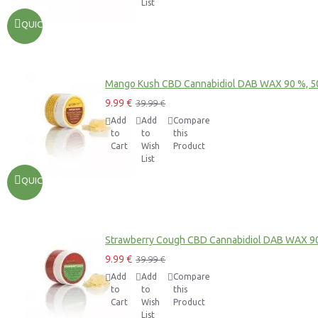
List
QUICKVIEW
Mango Kush CBD Cannabidiol DAB WAX 90 %, 
9.99 €
39.99 €
Add
Add
Compare
to
to
this
Cart
Wish
Product
List
QUICKVIEW
Strawberry Cough CBD Cannabidiol DAB WAX 9
9.99 €
39.99 €
Add
Add
Compare
to
to
this
Cart
Wish
Product
List