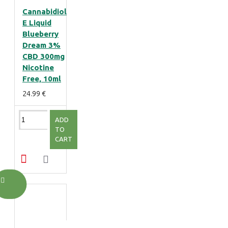
Cannabidiol
E Liquid
Blueberry
Dream 3%
CBD 300mg
Nicotine
Free, 10ml
24.99 €
ADD
TO
CART