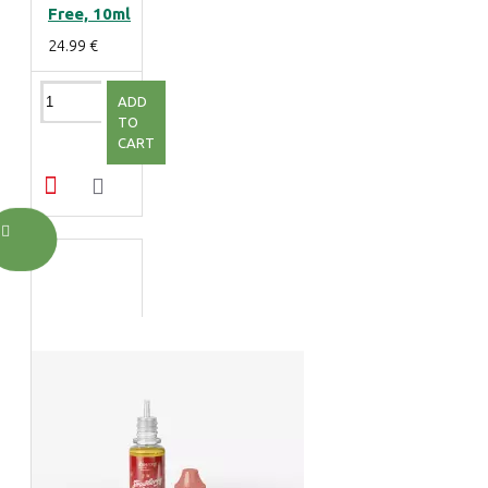
Free, 10ml
24.99 €
ADD
TO
CART