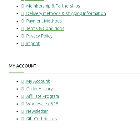
Membership & Partnerships
Delivery methods & shipping information
Payment Methods
Terms & Conditions
Privacy Policy
Imprint
MY ACCOUNT
My Account
Order History
Affiliate Program
Wholesale / B2B
Newsletter
Gift Certificates