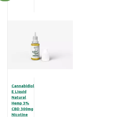
Cannabidiol
E Liquid
Natural
Hemp 3%
CBD 300mg
Nicotine