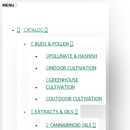
MENU
CATALOG
BUDS & POLLEN
POLLINATE & HASHISH
INDOOR CULTIVATION
GREENHOUSE
CULTIVATION
OUTDOOR CULTIVATION
EXTRACTS & OILS
CANNABINOID OILS