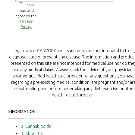
I have
read and
agree to the
Privacy
Policy
Legal notice: CANVORY and its materials are not intended to treat,
diagnose, cure or prevent any disease. The information and produc
presented on this site are not intended for medical use nor do the
make any medical claims. Always seek the advice of your physician 
another qualified healthcare provider for any questions you have
regarding a pre-existing medical condition, are pregnant and/or ar
breastfeeding, and before undertaking any diet, exercise or other
health related program.
INFORMATION
Cannabinoids
About Us