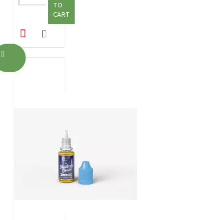
TO
CART