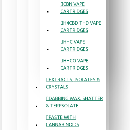
CBN VAPE
CARTRIDGES
H4CBD THD VAPE
CARTRIDGES
HHC VAPE
CARTRIDGES
HHCO VAPE
CARTRIDGES
EXTRACTS, ISOLATES &
CRYSTALS
DABBING WAX, SHATTER
& TERPSOLATE
PASTE WITH
CANNABINOIDS