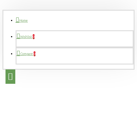
Home
Wishlist
0
Compare
0