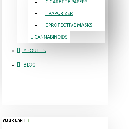
CIGARETTE PAPERS
VAPORIZER
PROTECTIVE MASKS
CANNABINOIDS
ABOUT US
BLOG
YOUR CART