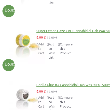
List
QUICKVIEW
Super Lemon Haze CBD Cannabidiol Dab Wax 9
9.99 €
39.99 €
Add
Add
Compare
to
to
this
Cart
Wish
Product
List
QUICKVIEW
Gorilla Glue #4 Cannabidiol Dab Wax 90 %, 500
9.99 €
39.99 €
Add
Add
Compare
to
to
this
Cart
Wish
Product