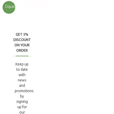
QUICKVIEW
GET 5%
DISCOUNT
ON YOUR
ORDER
Keep up
to date
with
news
and
promotions
by
signing
up for
our