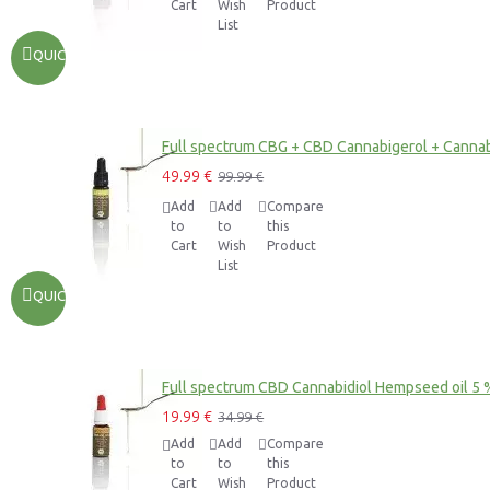
Cart
Wish
Product
List
QUICKVIEW
Full spectrum CBG + CBD Cannabigerol + Cannab
49.99 €
99.99 €
Add
Add
Compare
to
to
this
Cart
Wish
Product
List
QUICKVIEW
Full spectrum CBD Cannabidiol Hempseed oil 5 
19.99 €
34.99 €
Add
Add
Compare
to
to
this
Cart
Wish
Product