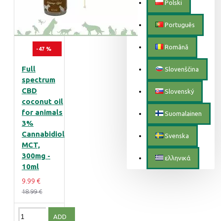
Polski
Português
Română
-47 %
Full
Slovenščina
spectrum
CBD
Slovenský
coconut oil
for animals
Suomalainen
3%
Cannabidiol
Svenska
MCT,
300mg -
ελληνικά
10ml
9.99 €
18.99 €
ADD