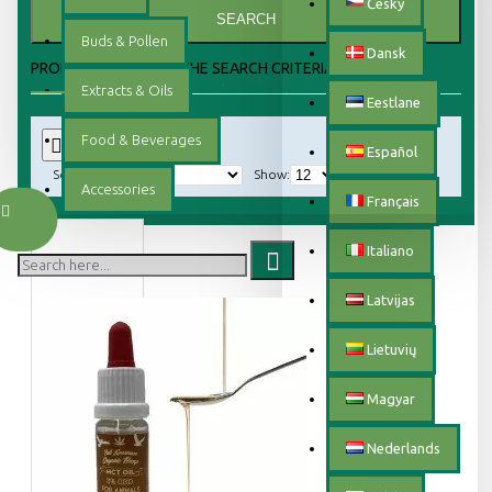
Český
SEARCH
Buds & Pollen
Dansk
PRODUCTS MEETING THE SEARCH CRITERIA
Extracts & Oils
Eestlane
Food & Beverages
0
Español
Sort By:
Show:
Accessories
Français
Italiano
Latvijas
Lietuvių
Magyar
Nederlands