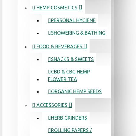
HEMP COSMETICS
PERSONAL HYGIENE
SHOWERING & BATHING
FOOD & BEVERAGES
SNACKS & SWEETS
CBD & CBG HEMP
FLOWER TEA
ORGANIC HEMP SEEDS
ACCESSORIES
HERB GRINDERS
ROLLING PAPERS /