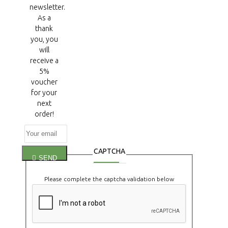
newsletter.
As a
thank
you, you
will
receive a
5%
voucher
for your
next
order!
CAPTCHA
SEND
Please complete the captcha validation below