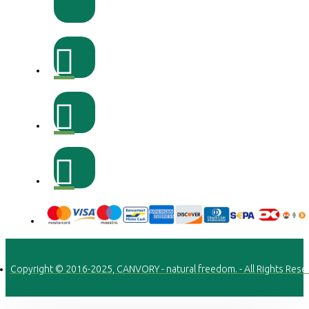
Copyright © 2016-2025, CANVORY - natural freedom. - All Rights Rese