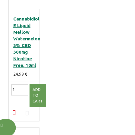
Cannabidiol
E Liquid
Mellow
Watermelon
3% CBD
300mg
Nicotine
Free, 10ml
24.99 €
ADD
TO
CART