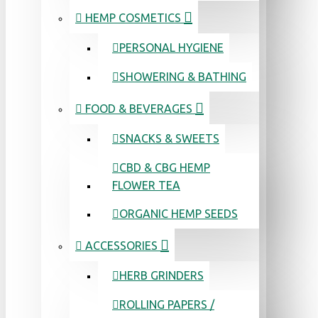
HEMP COSMETICS
PERSONAL HYGIENE
SHOWERING & BATHING
FOOD & BEVERAGES
SNACKS & SWEETS
CBD & CBG HEMP
FLOWER TEA
ORGANIC HEMP SEEDS
ACCESSORIES
HERB GRINDERS
ROLLING PAPERS /