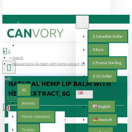
€
Euro
EUR
Login
$
Canadian Dollar
Register
€
Euro
Search
£
Pound Sterling
Natural hemp lip balm with hemp extract, 6g
$
US Dollar
All
NATURAL HEMP LIP BALM WITH
All
HEMP EXTRACT, 6G
English
0 item(s) - 0.00 €
Animals
English
0
Hemp cosmetics
Deutsch
Your shopping cart is empty!
Textiles