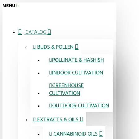
MENU
CATALOG
BUDS & POLLEN
POLLINATE & HASHISH
INDOOR CULTIVATION
GREENHOUSE
CULTIVATION
OUTDOOR CULTIVATION
EXTRACTS & OILS
CANNABINOID OILS