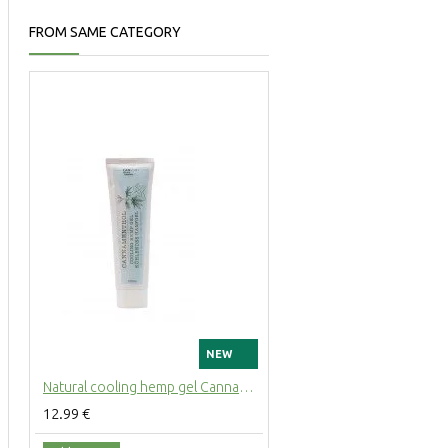
FROM SAME CATEGORY
NEW
Natural cooling hemp gel Cannamenthol with mint for muscles and joints, 100ml
12.99 €