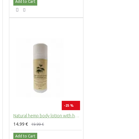
Add to Cart
-25 %
Natural hemp body lotion with hemp extract, 200ml
14.99 €
19.99 €
Add to Cart