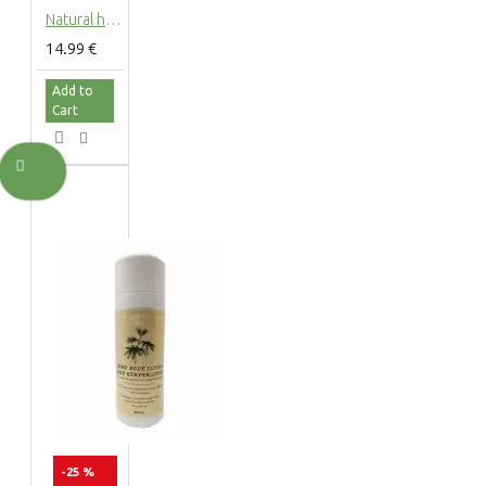
Natural hemp hair shampoo with hemp extract, 200ml
14.99 €
Add to
Cart
-25 %