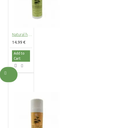
Natural hemp hair shampoo with hemp extract, 200ml
14.99 €
Add to
Cart