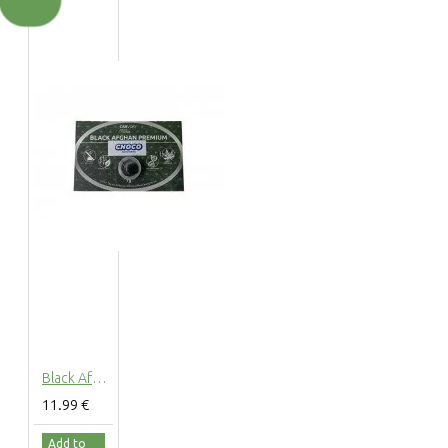
Black Afghan Choco Hashish 30% CBD Cannabidiol Pollinate Dry Extract, 1 grams
11.99 €
Add to