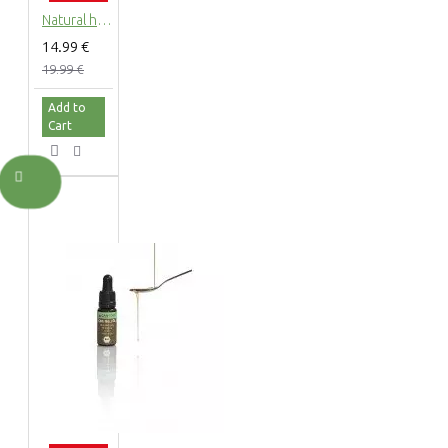
Natural hemp body lotion with hemp extract, 200ml
14.99 €
19.99 €
Add to
Cart