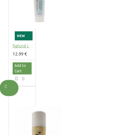
NEW
Natural cooling hemp gel Cannamenthol with mint for muscles and joints, 100ml
12.99 €
Add to
Cart