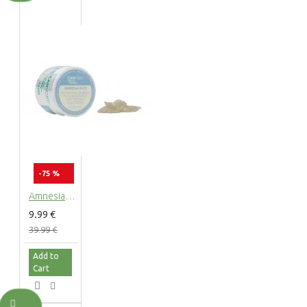
-75 %
Amnesia Haze CBD Terpsolate Cannabidiol Dab Wax 90 %, 500 mg
9.99 €
39.99 €
Add to
Cart