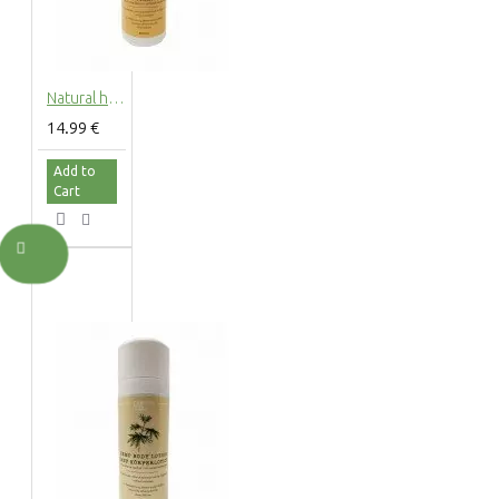
Natural hemp foam bath with hemp extract, 200ml
14.99 €
Add to
Cart