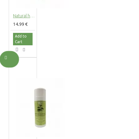
Natural hemp hair conditioner with hemp extract, 200ml
14.99 €
Add to
Cart