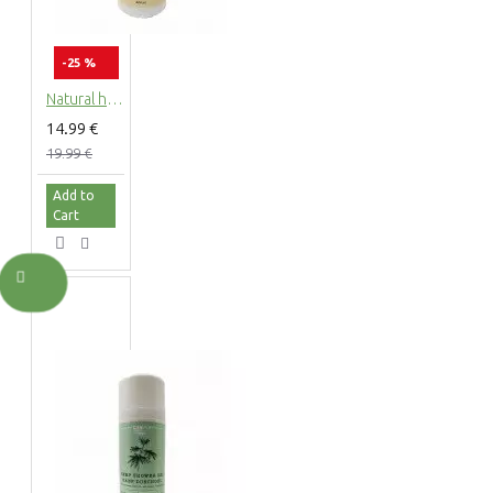
-25 %
Natural hemp body lotion with hemp extract, 200ml
14.99 €
19.99 €
Add to
Cart