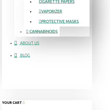
CIGARETTE PAPERS
VAPORIZER
PROTECTIVE MASKS
CANNABINOIDS
ABOUT US
BLOG
YOUR CART