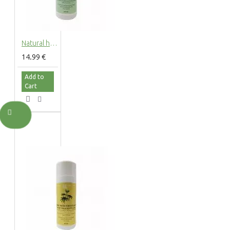
Natural hemp shower gel with hemp extract, 200ml
14.99 €
Add to
Cart