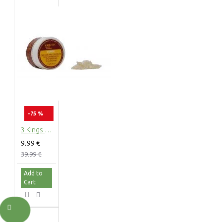
-75 %
3 Kings CBD Terpsolate Cannabidiol Dab Wax 90 %, 500 mg
9.99 €
39.99 €
Add to
Cart