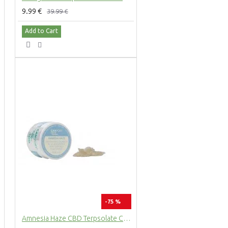
9.99 €
39.99 €
Add to Cart
-75 %
Amnesia Haze CBD Terpsolate Cannabidiol Dab Wax 90 %, 500 mg