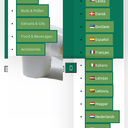
Český
Buds & Pollen
Dansk
Extracts & Oils
Eestlane
Food & Beverages
Español
Accessories
Français
Italiano
Latvijas
Lietuvių
Magyar
Nederlands