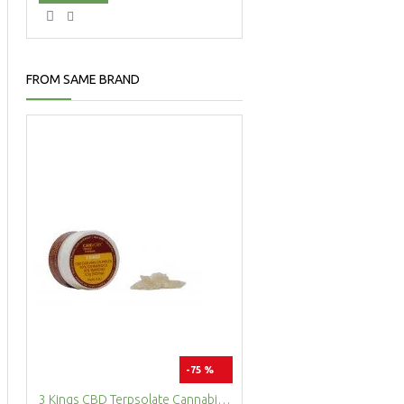
FROM SAME BRAND
-75 %
3 Kings CBD Terpsolate Cannabidiol Dab Wax 90 %, 500 mg