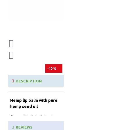
-10 %
DESCRIPTION
Hemp lip balm with pure
hemp seed oil
Our moisturizing intensive
lip balm combats brittle and
REVIEWS
dry lips in an instant. The