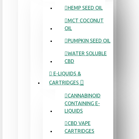
HEMP SEED OIL
MCT COCONUT
OIL
PUMPKIN SEED OIL
WATER SOLUBLE
CBD
E-LIQUIDS &
CARTRIDGES
CANNABINOID
CONTAINING E-
LIQUIDS
CBD VAPE
CARTRIDGES