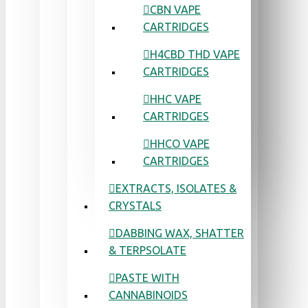
CBN VAPE
CARTRIDGES
H4CBD THD VAPE
CARTRIDGES
HHC VAPE
CARTRIDGES
HHCO VAPE
CARTRIDGES
EXTRACTS, ISOLATES &
CRYSTALS
DABBING WAX, SHATTER
& TERPSOLATE
PASTE WITH
CANNABINOIDS