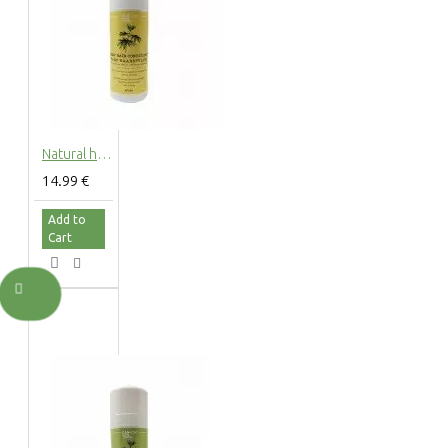
Natural hemp hair conditioner with hemp extract, 200ml
14.99 €
Add to
Cart