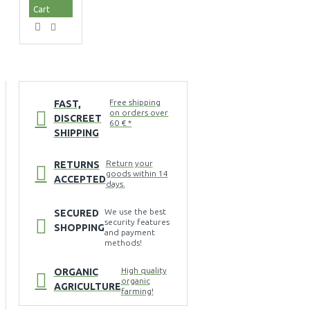
Cart
Free shipping
FAST,
on orders over
DISCREET
60 € *
SHIPPING
Return your
RETURNS
goods within 14
ACCEPTED
days.
We use the best
SECURED
security features
SHOPPING
and payment
methods!
High quality
ORGANIC
organic
AGRICULTURE
farming!