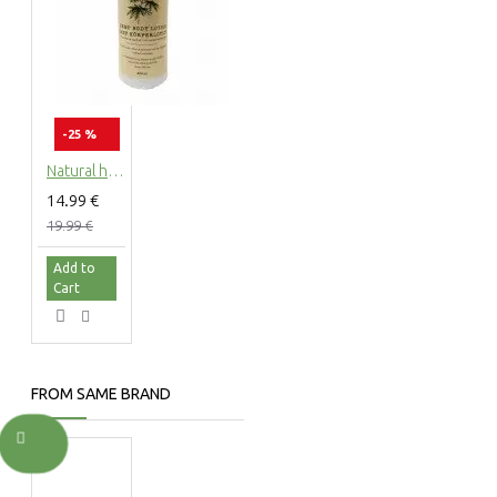
-25 %
Natural hemp body lotion with hemp extract, 200ml
14.99 €
19.99 €
Add to
Cart
FROM SAME BRAND