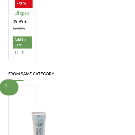
-43 %
Full spectrum CBG Cannabigerol Hempseed oil 5%, 500mg - 10ml
39.99 €
69.99 €
Add to
Cart
FROM SAME CATEGORY