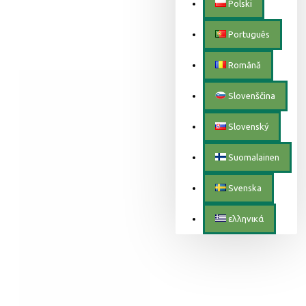
Polski
Português
Română
Slovenščina
Slovenský
Suomalainen
Svenska
ελληνικά