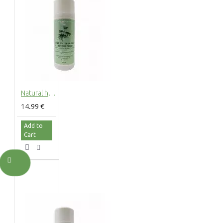
Natural hemp shower gel with hemp extract, 200ml
14.99 €
Add to
Cart